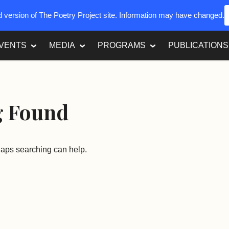
ed version of The Poetry Project site. Information may have changed.
VENTS
MEDIA
PROGRAMS
PUBLICATIONS
g Found
rhaps searching can help.