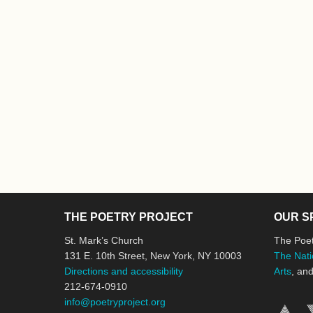
THE POETRY PROJECT
OUR S
St. Mark’s Church
The Poet
131 E. 10th Street, New York, NY 10003
The Nati
Directions and accessibility
Arts
, an
212-674-0910
info@poetryproject.org