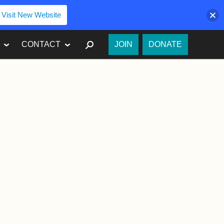
Visit New Website
SEARCH
CONTACT
JOIN
DONATE