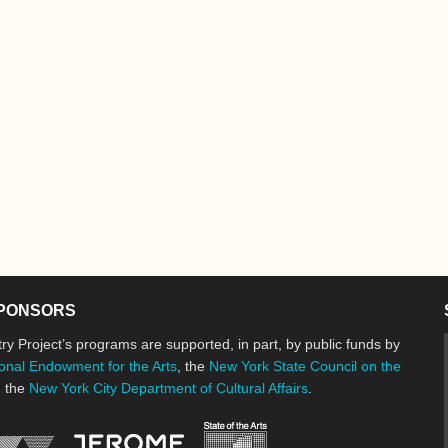
PONSORS
ry Project’s programs are supported, in part, by public funds by
onal Endowment for the Arts
, the
New York State Council on the
d the
New York City Department of Cultural Affairs
.
New York State Council o
Jerome Foundation, celebrating the cre