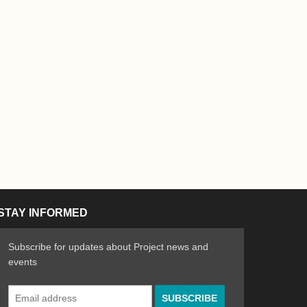
STAY INFORMED
Subscribe for updates about Project news and
events
Email
n the Arts
ative spirit of emerging artists
Address