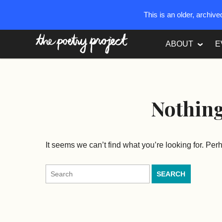
This is an older, archiv
The Poetry Project
ABOUT
E
Nothin
It seems we can’t find what you’re looking for. Pe
Search
for: