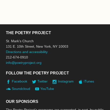
THE POETRY PROJECT
St. Mark’s Church
131 E. 10th Street, New York, NY 10003
Directions and accessibility
212-674-0910
info@poetryproject.org
FOLLOW THE POETRY PROJECT
Facebook
Twitter
Instagram
iTunes
Soundcloud
YouTube
OUR SPONSORS
The Poetry Project’s programs are supported, in part, by public