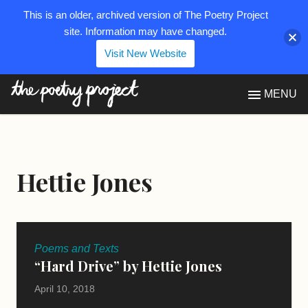
This is an older, archived version of The Poetry Project
site. Information may have changed.
Visit New Website
The Poetry Project
MENU
Hettie Jones
Poems and Texts
“Hard Drive” by Hettie Jones
April 10, 2018