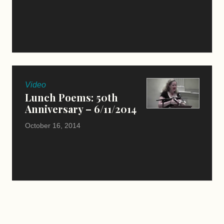
Video
Lunch Poems: 50th
Anniversary – 6/11/2014
October 16, 2014