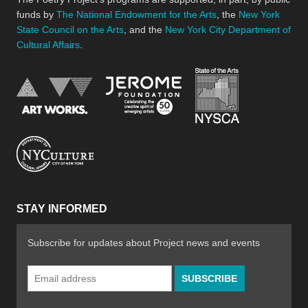
funds by
The National Endowment for the Arts
, the
New York
State Council on the Arts
, and the
New York City Department of
Cultural Affairs
.
New York Stat
Jerome Foundation, celebra
National Endowment for the Arts
New York City Department of Cultural Affair
STAY INFORMED
Subscribe for updates about Project news and events
Email
Address
*