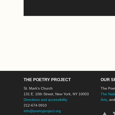
THE POETRY PROJECT
OUR S
St. Mark’s Church
The Poet
131 E. 10th Street, New York, NY 10003
The Nati
Directions and accessibility
Arts
, an
212-674-0910
info@poetryproject.org