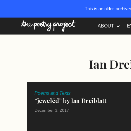
This is an older, archiv
The Poetry Project
ABOUT
E
Ian Dre
Poems and Texts
“jeweléd” by Ian Dreiblatt
December 3, 2017