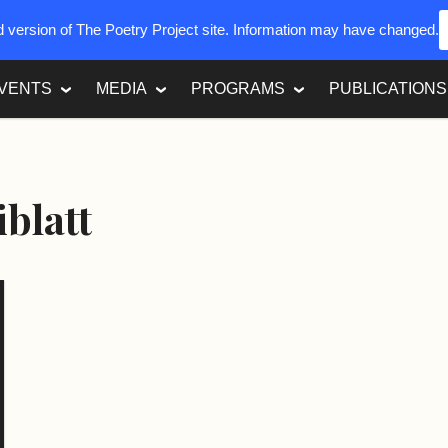
ed version of The Poetry Project site. Information may have changed.
VENTS
MEDIA
PROGRAMS
PUBLICATIONS
iblatt