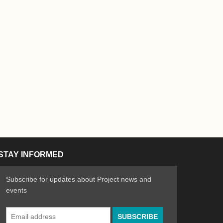
STAY INFORMED
Subscribe for updates about Project news and
events
Email
n the Arts
ative spirit of emerging artists
Address