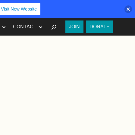
Visit New Website
SEARCH
CONTACT
JOIN
DONATE