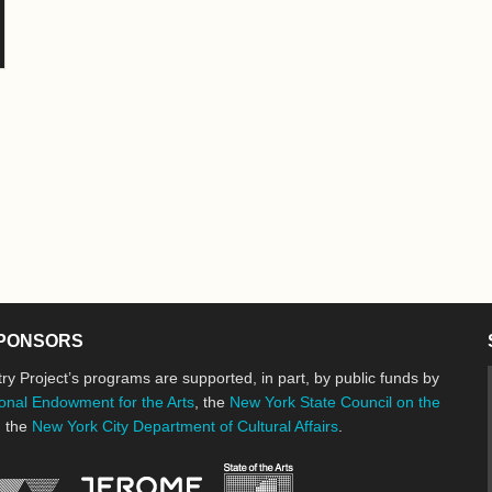
PONSORS
ry Project’s programs are supported, in part, by public funds by
onal Endowment for the Arts
, the
New York State Council on the
d the
New York City Department of Cultural Affairs
.
New York State Council o
Jerome Foundation, celebrating the cre