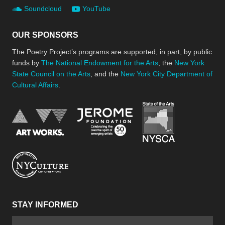
Soundcloud
YouTube
OUR SPONSORS
The Poetry Project’s programs are supported, in part, by public
funds by
The National Endowment for the Arts
, the
New York
State Council on the Arts
, and the
New York City Department of
Cultural Affairs
.
New York Stat
Jerome Foundation, celebra
National Endowment for the Arts
New York City Department of Cultural Affair
STAY INFORMED