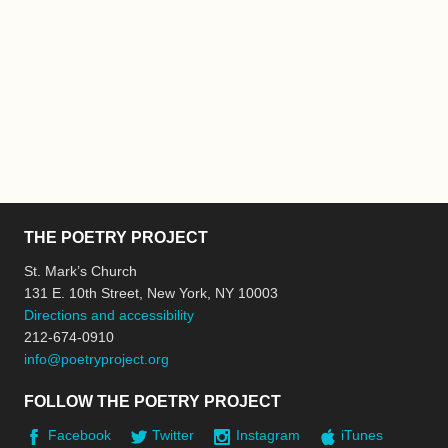
THE POETRY PROJECT
St. Mark’s Church
131 E. 10th Street, New York, NY 10003
Directions and accessibility
212-674-0910
info@poetryproject.org
FOLLOW THE POETRY PROJECT
Facebook
Twitter
Instagram
iTunes