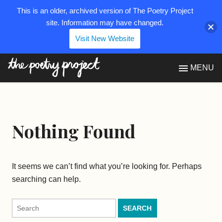
This is an older, archived version of The Poetry Project
site. Information may have changed.
Visit New Website
The Poetry Project
MENU
Nothing Found
It seems we can’t find what you’re looking for. Perhaps
searching can help.
Search
for: