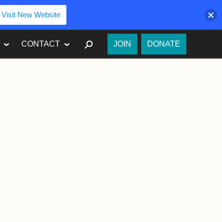
Visit New Website
SEARCH
CONTACT
JOIN
DONATE