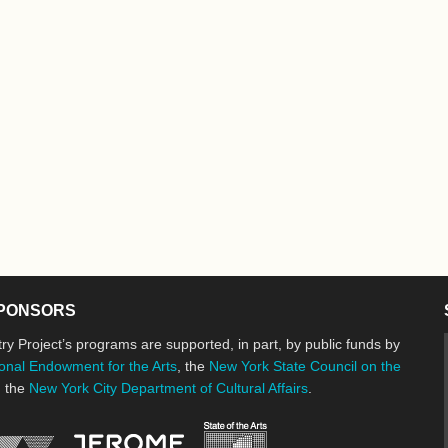
PONSORS
ry Project’s programs are supported, in part, by public funds by
onal Endowment for the Arts
, the
New York State Council on the
d the
New York City Department of Cultural Affairs
.
New York State Council o
Jerome Foundation, celebrating the cre