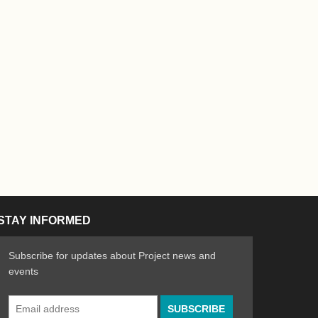
STAY INFORMED
Subscribe for updates about Project news and
events
Email
n the Arts
ative spirit of emerging artists
Address