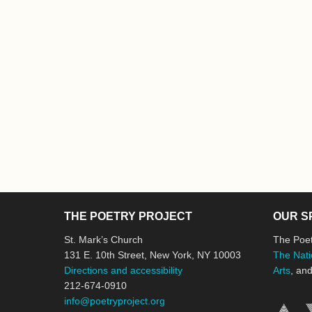
THE POETRY PROJECT
OUR S
St. Mark’s Church
The Poet
131 E. 10th Street, New York, NY 10003
The Nati
Directions and accessibility
Arts
, an
212-674-0910
info@poetryproject.org