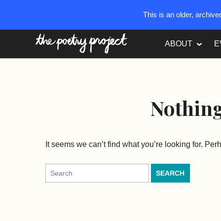
This is an older, archiv
The Poetry Project
ABOUT
E
Nothin
It seems we can’t find what you’re looking for. Pe
Search
for: