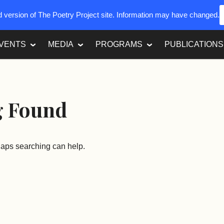
ed version of The Poetry Project site. Information may have changed.
VENTS
MEDIA
PROGRAMS
PUBLICATIONS
g Found
rhaps searching can help.