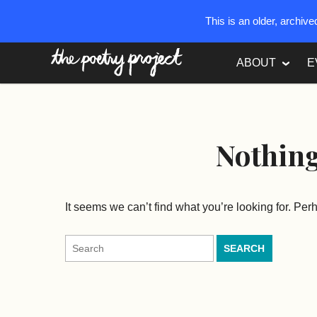
This is an older, archiv
The Poetry Project
ABOUT
E
Nothin
It seems we can’t find what you’re looking for. Pe
Search
for: