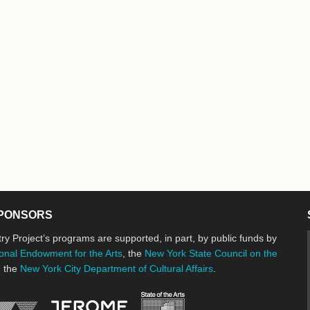
PONSORS
ry Project’s programs are supported, in part, by public funds by
onal Endowment for the Arts
, the
New York State Council on the
d the
New York City Department of Cultural Affairs
.
New York State Council o
Jerome Foundation, celebrating the cre