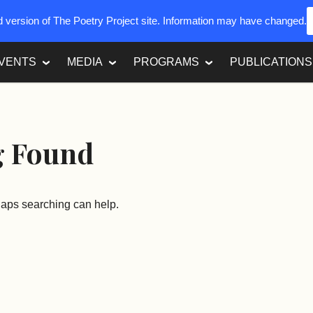
ed version of The Poetry Project site. Information may have changed.
VENTS
MEDIA
PROGRAMS
PUBLICATIONS
g Found
rhaps searching can help.