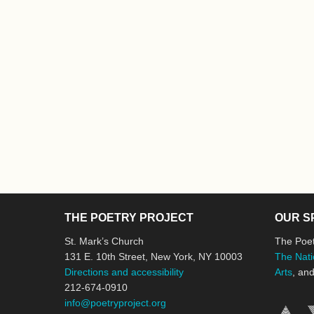
THE POETRY PROJECT
OUR S
St. Mark’s Church
The Poet
131 E. 10th Street, New York, NY 10003
The Nati
Directions and accessibility
Arts
, an
212-674-0910
info@poetryproject.org