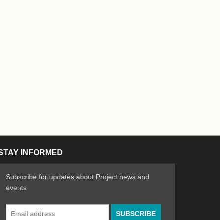
STAY INFORMED
Subscribe for updates about Project news and
events
Email
n the Arts
ative spirit of emerging artists
Address