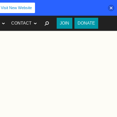
Visit New Website
SEARCH
CONTACT
JOIN
DONATE