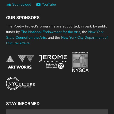
Soundcloud
YouTube
OUR SPONSORS
The Poetry Project’s programs are supported, in part, by public
funds by
The National Endowment for the Arts
, the
New York
State Council on the Arts
, and the
New York City Department of
Cultural Affairs
.
New York Stat
Jerome Foundation, celebra
National Endowment for the Arts
New York City Department of Cultural Affair
STAY INFORMED