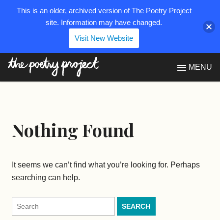
This is an older, archived version of The Poetry Project
site. Information may have changed.
Visit New Website
The Poetry Project
MENU
Nothing Found
It seems we can’t find what you’re looking for. Perhaps
searching can help.
Search
for: