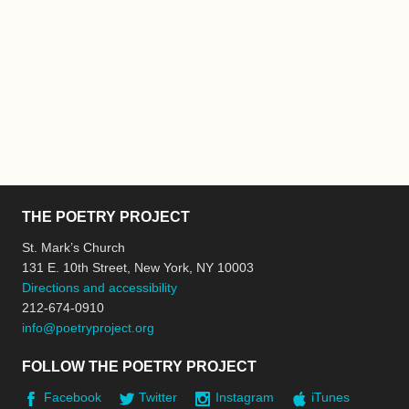
THE POETRY PROJECT
St. Mark’s Church
131 E. 10th Street, New York, NY 10003
Directions and accessibility
212-674-0910
info@poetryproject.org
FOLLOW THE POETRY PROJECT
Facebook
Twitter
Instagram
iTunes