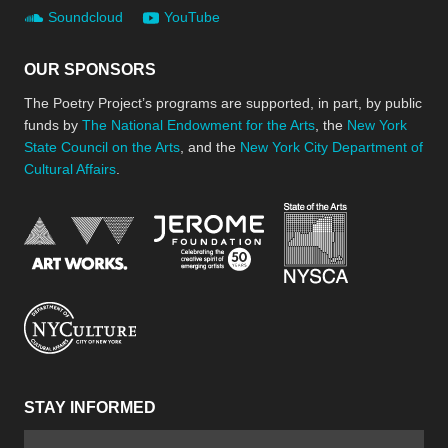
Soundcloud
YouTube
OUR SPONSORS
The Poetry Project’s programs are supported, in part, by public
funds by
The National Endowment for the Arts
, the
New York
State Council on the Arts
, and the
New York City Department of
Cultural Affairs
.
New York Stat
Jerome Foundation, celebra
National Endowment for the Arts
New York City Department of Cultural Affair
STAY INFORMED