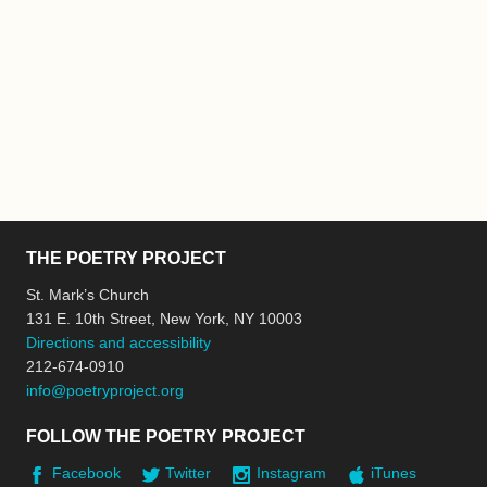
THE POETRY PROJECT
St. Mark’s Church
131 E. 10th Street, New York, NY 10003
Directions and accessibility
212-674-0910
info@poetryproject.org
FOLLOW THE POETRY PROJECT
Facebook
Twitter
Instagram
iTunes