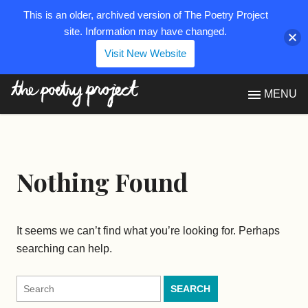
This is an older, archived version of The Poetry Project
site. Information may have changed.
Visit New Website
The Poetry Project
MENU
Nothing Found
It seems we can’t find what you’re looking for. Perhaps
searching can help.
Search
for: