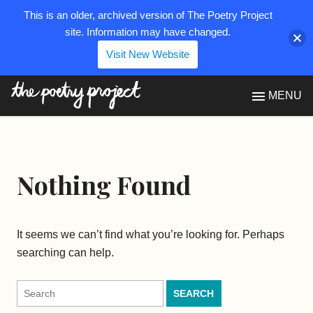
This is an older, archived version of The Poetry Project
site. Information may have changed.
Visit New Website
The Poetry Project
MENU
Nothing Found
It seems we can’t find what you’re looking for. Perhaps
searching can help.
Search
for: