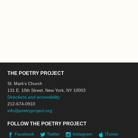
THE POETRY PROJECT
St. Mark’s Church
131 E. 10th Street, New York, NY 10003
Directions and accessibility
212-674-0910
info@poetryproject.org
FOLLOW THE POETRY PROJECT
Facebook
Twitter
Instagram
iTunes