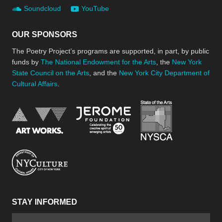
Soundcloud
YouTube
OUR SPONSORS
The Poetry Project’s programs are supported, in part, by public
funds by
The National Endowment for the Arts
, the
New York
State Council on the Arts
, and the
New York City Department of
Cultural Affairs
.
New York Stat
Jerome Foundation, celebra
National Endowment for the Arts
New York City Department of Cultural Affair
STAY INFORMED