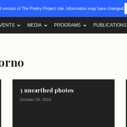
ed version of The Poetry Project site. Information may have changed.
VENTS
MEDIA
PROGRAMS
PUBLICATIONS
iorno
3 unearthed photos
October 26, 2010