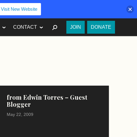
Visit New Website
SEARCH
CONTACT
JOIN
DONATE
from Edwin Torres – Guest
Blogger
May 22, 2009