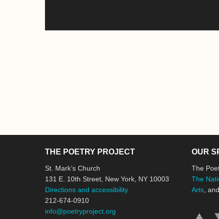
THE POETRY PROJECT
OUR S
St. Mark’s Church
The Poet
131 E. 10th Street, New York, NY 10003
The Nati
Directions and accessibility
Arts
, an
212-674-0910
info@poetryproject.org