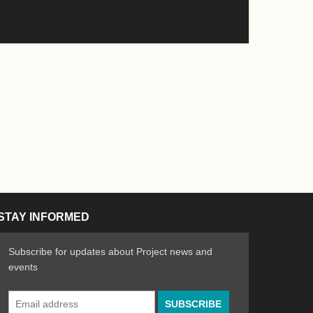
STAY INFORMED
Subscribe for updates about Project news and
events
Email
n the Arts
ative spirit of emerging artists
Address