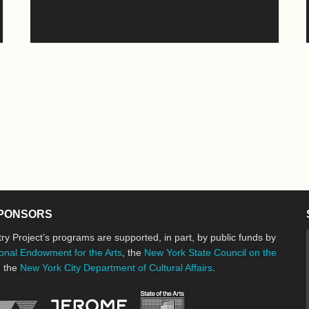
PONSORS
ry Project’s programs are supported, in part, by public funds by
onal Endowment for the Arts
, the
New York State Council on the
d the
New York City Department of Cultural Affairs
.
New York State Council o
Jerome Foundation, celebrating the cre