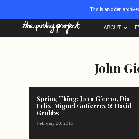
This is an older, archiv
The Poetry Project
ABOUT
E
John G
Spring Thing: John Giorno, Dia
Felix, Miguel Gutierrez & David
Grubbs
February 23, 2015