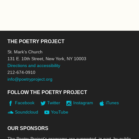
THE POETRY PROJECT
St. Mark’s Church
131 E. 10th Street, New York, NY 10003
Directions and accessibility
212-674-0910
info@poetryproject.org
FOLLOW THE POETRY PROJECT
Facebook
Twitter
Instagram
iTunes
Soundcloud
YouTube
OUR SPONSORS
The Poetry Project’s programs are supported, in part, by public