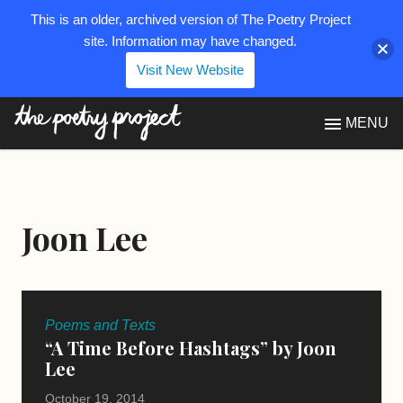
This is an older, archived version of The Poetry Project
site. Information may have changed.
Visit New Website
The Poetry Project
MENU
Joon Lee
Poems and Texts
“A Time Before Hashtags” by Joon
Lee
October 19, 2014