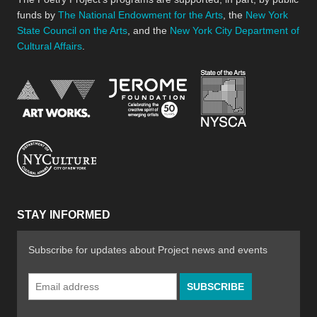
funds by
The National Endowment for the Arts
, the
New York
State Council on the Arts
, and the
New York City Department of
Cultural Affairs
.
New York Stat
Jerome Foundation, celebra
National Endowment for the Arts
New York City Department of Cultural Affair
STAY INFORMED
Subscribe for updates about Project news and events
Email
Address
*