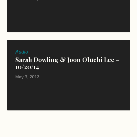
Audio
Sarah Dowling & Joon Oluchi Lee –
10/20/14
May 3, 2013