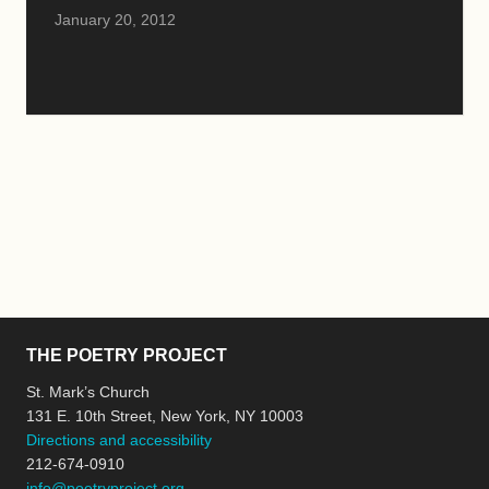
January 20, 2012
THE POETRY PROJECT
St. Mark’s Church
131 E. 10th Street, New York, NY 10003
Directions and accessibility
212-674-0910
info@poetryproject.org