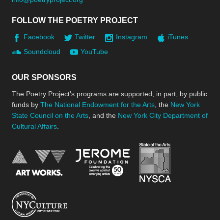
FOLLOW THE POETRY PROJECT
Facebook
Twitter
Instagram
iTunes
Soundcloud
YouTube
OUR SPONSORS
The Poetry Project’s programs are supported, in part, by public
funds by
The National Endowment for the Arts
, the
New York
State Council on the Arts
, and the
New York City Department of
Cultural Affairs
.
New York Stat
Jerome Foundation, celebra
National Endowment for the Arts
New York City Department of Cultural Affair