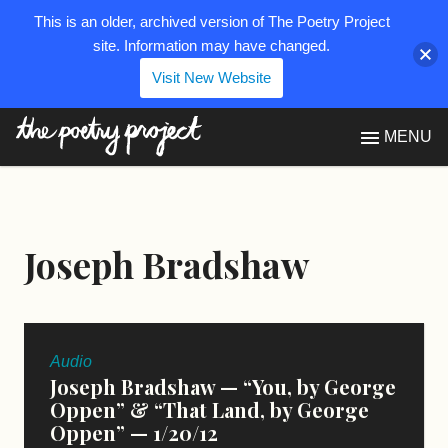
This is an older, archived version of The Poetry Project
site. Information may have changed.
Visit New Website
The Poetry Project
MENU
Joseph Bradshaw
Audio
Joseph Bradshaw — “You, by George
Oppen” & “That Land, by George
Oppen” — 1/20/12