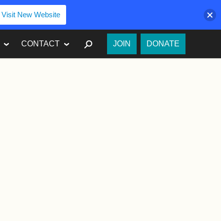
Visit New Website
SEARCH
CONTACT
JOIN
DONATE