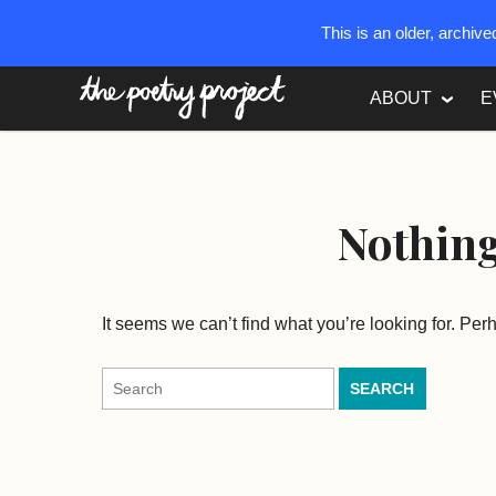
This is an older, archiv
The Poetry Project
ABOUT
E
Nothin
It seems we can’t find what you’re looking for. Pe
Search
for: