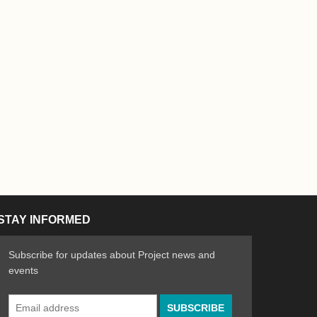
STAY INFORMED
Subscribe for updates about Project news and
events
Email
n the Arts
ative spirit of emerging artists
Address