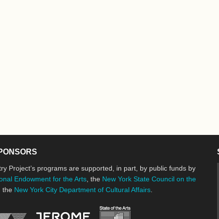
PONSORS
ry Project’s programs are supported, in part, by public funds by
onal Endowment for the Arts
, the
New York State Council on the
d the
New York City Department of Cultural Affairs
.
New York State Council o
Jerome Foundation, celebrating the cre