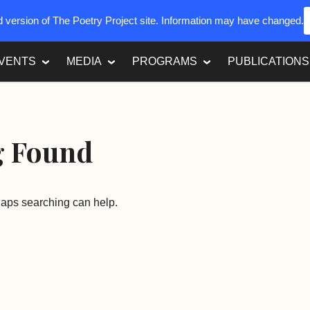
ed version of The Poetry Project site. Information may have changed.
VENTS
MEDIA
PROGRAMS
PUBLICATIONS
g Found
rhaps searching can help.