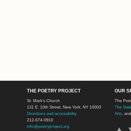
THE POETRY PROJECT
OUR S
St. Mark’s Church
The Poet
131 E. 10th Street, New York, NY 10003
The Nati
Directions and accessibility
Arts
, an
212-674-0910
info@poetryproject.org