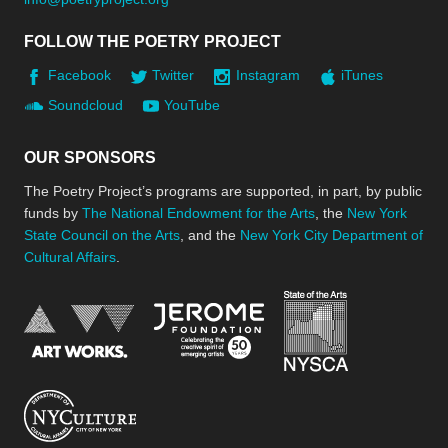
FOLLOW THE POETRY PROJECT
Facebook
Twitter
Instagram
iTunes
Soundcloud
YouTube
OUR SPONSORS
The Poetry Project’s programs are supported, in part, by public
funds by
The National Endowment for the Arts
, the
New York
State Council on the Arts
, and the
New York City Department of
Cultural Affairs
.
New York Stat
Jerome Foundation, celebra
National Endowment for the Arts
New York City Department of Cultural Affair