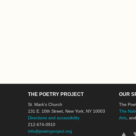
THE POETRY PROJECT
OUR S
St. Mark’s Church
The Poet
131 E. 10th Street, New York, NY 10003
The Nati
Directions and accessibility
Arts
, an
212-674-0910
info@poetryproject.org