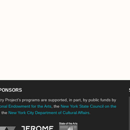
PONSORS
ry Project’s programs are supported, in part, by public funds by
onal Endowment for the Arts
, the
New York State Council on the
d the
New York City Department of Cultural Affairs
.
New York State Council o
Jerome Foundation, celebrating the cre