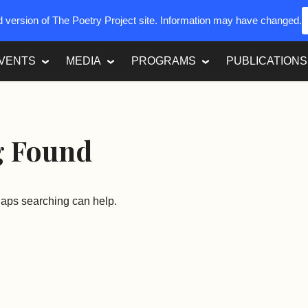
ed version of The Poetry Project site. Information may have changed.
VENTS
MEDIA
PROGRAMS
PUBLICATIONS
g Found
rhaps searching can help.