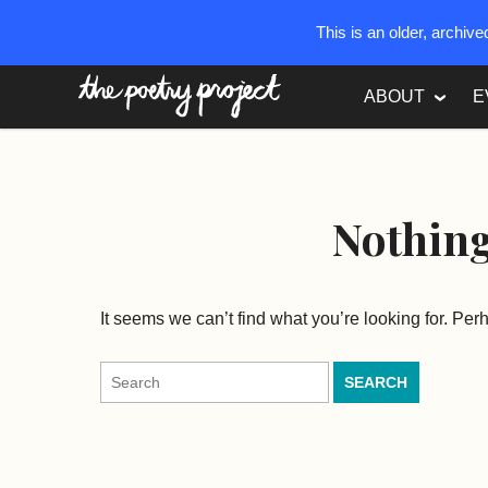
This is an older, archiv
The Poetry Project
ABOUT
E
Nothin
It seems we can’t find what you’re looking for. Pe
Search
for: