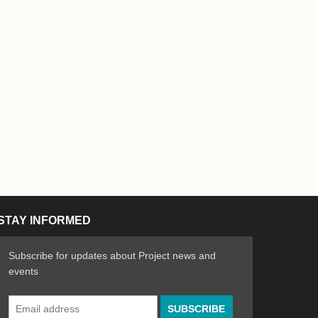
STAY INFORMED
Subscribe for updates about Project news and
events
Email
n the Arts
ative spirit of emerging artists
Address