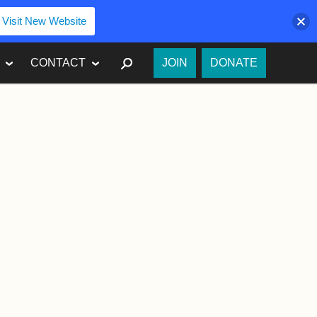
Visit New Website
SEARCH
CONTACT
JOIN
DONATE