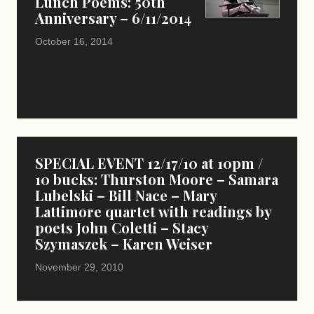
Lunch Poems: 50th
Anniversary – 6/11/2014
October 16, 2014
SPECIAL EVENT 12/17/10 at 10pm /
10 bucks: Thurston Moore – Samara
Lubelski – Bill Nace – Mary
Lattimore quartet with readings by
poets John Coletti – Stacy
Szymaszek – Karen Weiser
November 29, 2010