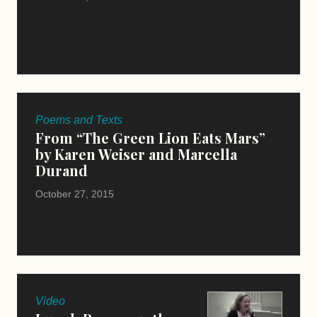
Poems and Texts
From “The Green Lion Eats Mars”
by Karen Weiser and Marcella
Durand
October 27, 2015
Video