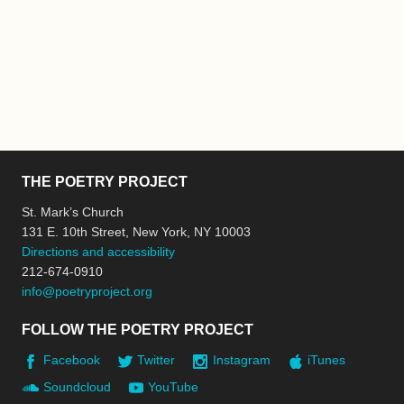
THE POETRY PROJECT
St. Mark’s Church
131 E. 10th Street, New York, NY 10003
Directions and accessibility
212-674-0910
info@poetryproject.org
FOLLOW THE POETRY PROJECT
Facebook
Twitter
Instagram
iTunes
Soundcloud
YouTube