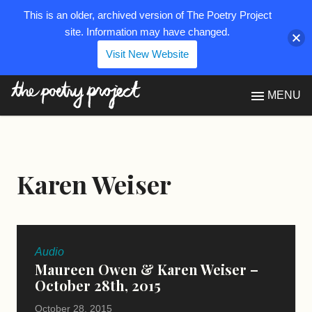
This is an older, archived version of The Poetry Project
site. Information may have changed.
Visit New Website
The Poetry Project
MENU
Karen Weiser
Audio
Maureen Owen & Karen Weiser –
October 28th, 2015
October 28, 2015