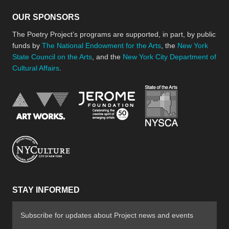
OUR SPONSORS
The Poetry Project’s programs are supported, in part, by public
funds by
The National Endowment for the Arts
, the
New York
State Council on the Arts
, and the
New York City Department of
Cultural Affairs
.
New York Stat
Jerome Foundation, celebra
National Endowment for the Arts
New York City Department of Cultural Affair
STAY INFORMED
Subscribe for updates about Project news and events