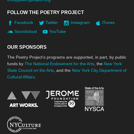
FOLLOW THE POETRY PROJECT
Facebook
Twitter
Instagram
iTunes
Soundcloud
YouTube
OUR SPONSORS
The Poetry Project’s programs are supported, in part, by public
funds by
The National Endowment for the Arts
, the
New York
State Council on the Arts
, and the
New York City Department of
Cultural Affairs
.
New York Stat
Jerome Foundation, celebra
National Endowment for the Arts
New York City Department of Cultural Affair