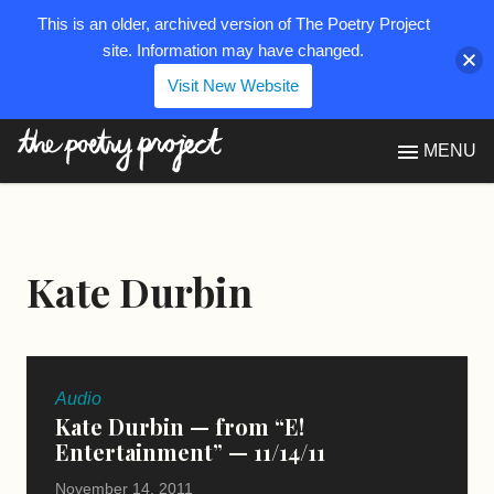
This is an older, archived version of The Poetry Project
site. Information may have changed.
Visit New Website
The Poetry Project
MENU
Kate Durbin
Audio
Kate Durbin — from “E!
Entertainment” — 11/14/11
November 14, 2011