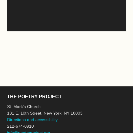
THE POETRY PROJECT
St. Mark’s Church
131 E. 10th Street, New York, NY 10003
Directions and accessibility
212-674-0910
info@poetryproject.org