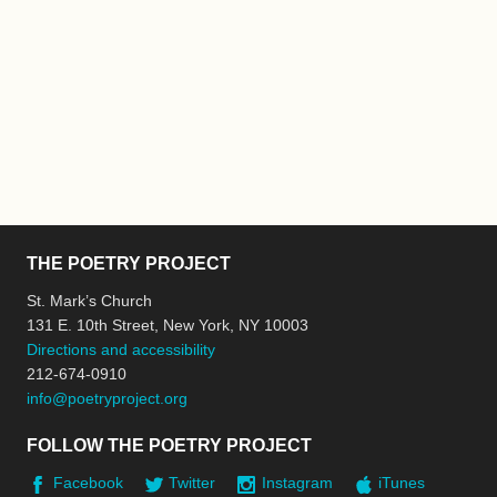
THE POETRY PROJECT
St. Mark’s Church
131 E. 10th Street, New York, NY 10003
Directions and accessibility
212-674-0910
info@poetryproject.org
FOLLOW THE POETRY PROJECT
Facebook
Twitter
Instagram
iTunes