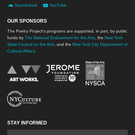
Soundcloud
YouTube
OUR SPONSORS
The Poetry Project’s programs are supported, in part, by public
funds by
The National Endowment for the Arts
, the
New York
State Council on the Arts
, and the
New York City Department of
Cultural Affairs
.
New York Stat
Jerome Foundation, celebra
National Endowment for the Arts
New York City Department of Cultural Affair
STAY INFORMED