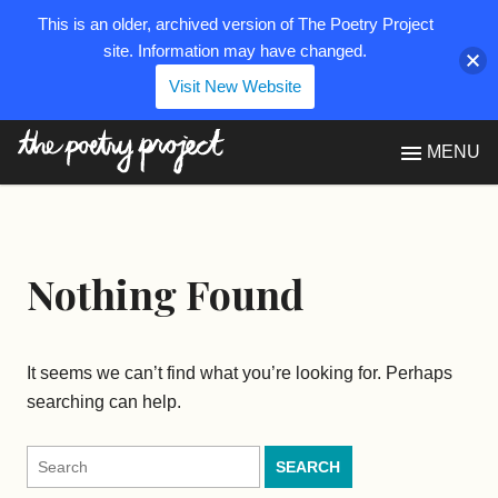
This is an older, archived version of The Poetry Project
site. Information may have changed.
Visit New Website
The Poetry Project
MENU
Nothing Found
It seems we can’t find what you’re looking for. Perhaps
searching can help.
Search
for: