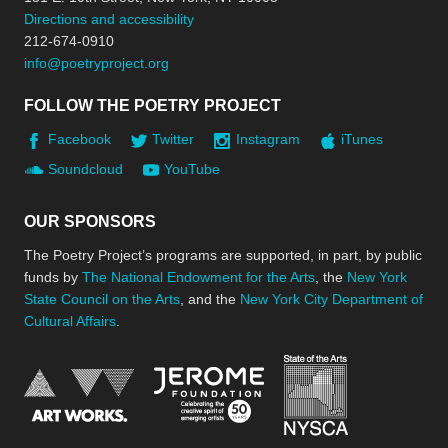
Directions and accessibility
212-674-0910
info@poetryproject.org
FOLLOW THE POETRY PROJECT
Facebook
Twitter
Instagram
iTunes
Soundcloud
YouTube
OUR SPONSORS
The Poetry Project’s programs are supported, in part, by public
funds by
The National Endowment for the Arts
, the
New York
State Council on the Arts
, and the
New York City Department of
Cultural Affairs
.
New York Stat
Jerome Foundation, celebra
National Endowment for the Arts