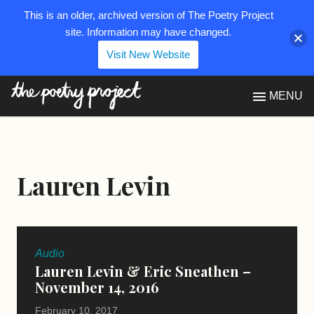
This is an older, archived version of The Poetry Project
site. Information may have changed.
Visit New Website
The Poetry Project
MENU
Lauren Levin
Audio
Lauren Levin & Eric Sneathen –
November 14, 2016
February 10, 2017