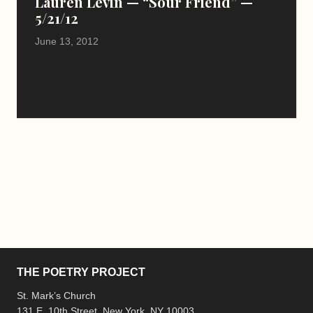
Lauren Levin — “Sour Friend” —
5/21/12
June 13, 2012
THE POETRY PROJECT
St. Mark’s Church
131 E. 10th Street, New York, NY 10003