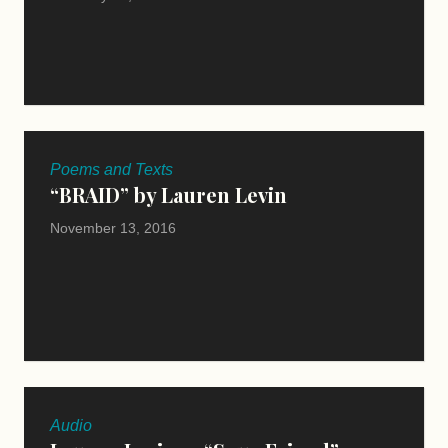
Poems and Texts
“BRAID” by Lauren Levin
November 13, 2016
Audio