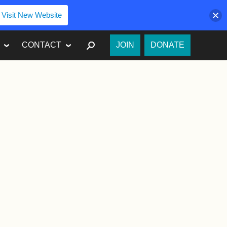
Visit New Website
SEARCH
CONTACT
JOIN
DONATE