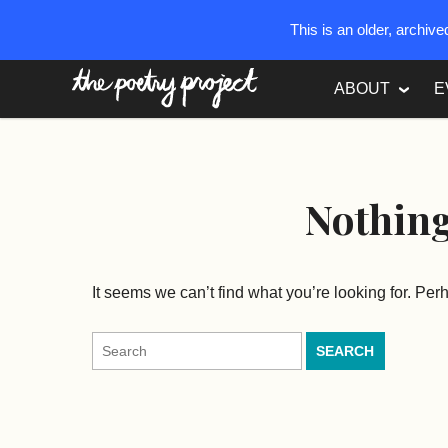
This is an older, archiv
The Poetry Project
ABOUT
E
Nothin
It seems we can’t find what you’re looking for. Pe
Search
for: