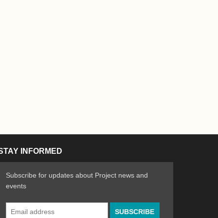
STAY INFORMED
Subscribe for updates about Project news and
events
Email
n the Arts
ative spirit of emerging artists
Address