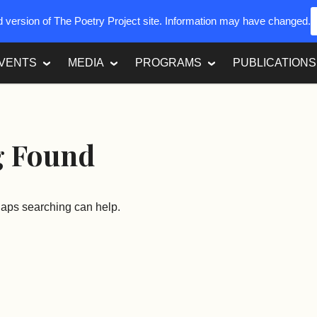
ed version of The Poetry Project site. Information may have changed.
VENTS
MEDIA
PROGRAMS
PUBLICATIONS
g Found
rhaps searching can help.