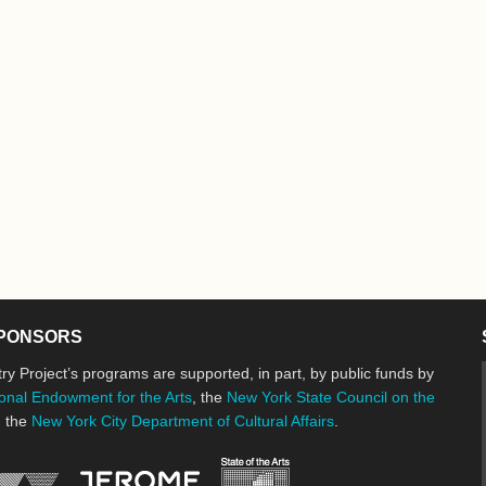
PONSORS
ry Project’s programs are supported, in part, by public funds by
onal Endowment for the Arts
, the
New York State Council on the
d the
New York City Department of Cultural Affairs
.
New York State Council o
Jerome Foundation, celebrating the cre