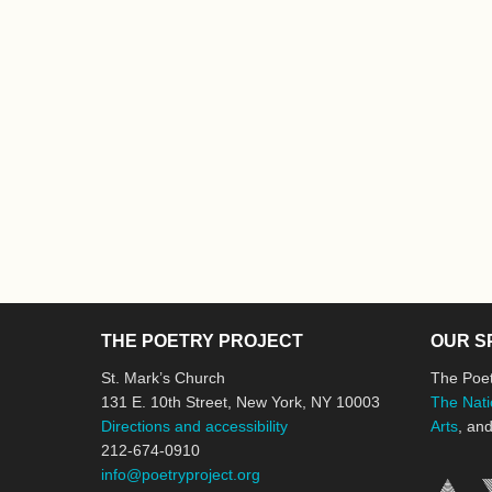
THE POETRY PROJECT
OUR S
St. Mark’s Church
The Poet
131 E. 10th Street, New York, NY 10003
The Nati
Directions and accessibility
Arts
, an
212-674-0910
info@poetryproject.org