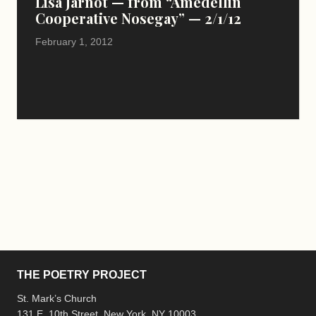
Lisa Jarnot — from “Amedellin
Cooperative Nosegay” — 2/1/12
February 1, 2012
THE POETRY PROJECT
St. Mark’s Church
131 E. 10th Street, New York, NY 10003