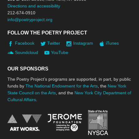
Directions and accessibility
212-674-0910
info@poetryproject.org
FOLLOW THE POETRY PROJECT
Facebook
Twitter
Instagram
iTunes
Soundcloud
YouTube
OUR SPONSORS
The Poetry Project’s programs are supported, in part, by public
funds by
The National Endowment for the Arts
, the
New York
State Council on the Arts
, and the
New York City Department of
Cultural Affairs
.
New York Stat
Jerome Foundation, celebra
National Endowment for the Arts