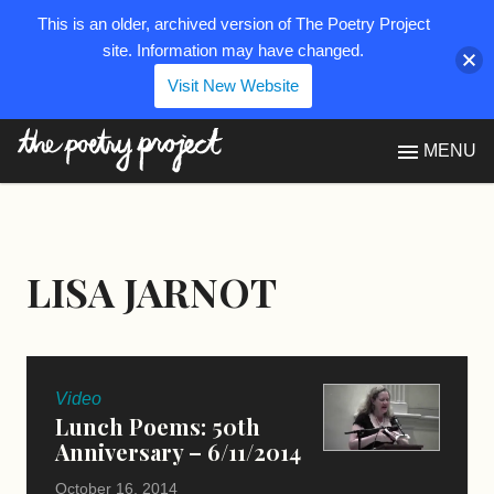
This is an older, archived version of The Poetry Project
site. Information may have changed.
Visit New Website
The Poetry Project
MENU
LISA JARNOT
Video
Lunch Poems: 50th
Anniversary – 6/11/2014
October 16, 2014