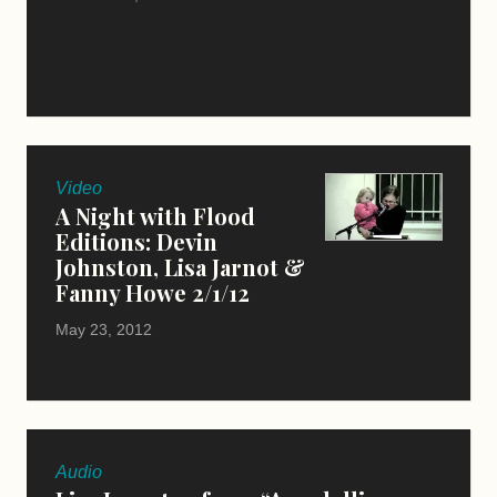
Video
A Night with Flood
Editions: Devin
Johnston, Lisa Jarnot &
Fanny Howe 2/1/12
May 23, 2012
Audio