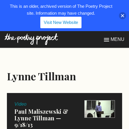
This is an older, archived version of The Poetry Project
site. Information may have changed.
Visit New Website
The Poetry Project
MENU
Lynne Tillman
Video
Paul Maliszewski &
Lynne Tillman —
9/18/13