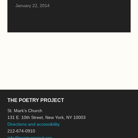
January 22, 2014
THE POETRY PROJECT
St. Mark’s Church
131 E. 10th Street, New York, NY 10003
Directions and accessibility
212-674-0910
info@poetryproject.org