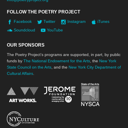
FOLLOW THE POETRY PROJECT
Facebook
Twitter
Instagram
iTunes
Soundcloud
YouTube
OUR SPONSORS
The Poetry Project’s programs are supported, in part, by public
funds by
The National Endowment for the Arts
, the
New York
State Council on the Arts
, and the
New York City Department of
Cultural Affairs
.
New York Stat
Jerome Foundation, celebra
National Endowment for the Arts
New York City Department of Cultural Affair