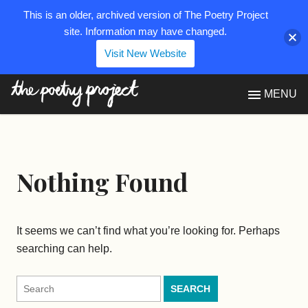
This is an older, archived version of The Poetry Project
site. Information may have changed.
Visit New Website
The Poetry Project
MENU
Nothing Found
It seems we can’t find what you’re looking for. Perhaps
searching can help.
Search
for: