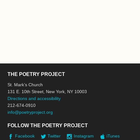
THE POETRY PROJECT
St. Mark’s Church
131 E. 10th Street, New York, NY 10003
Directions and accessibility
212-674-0910
info@poetryproject.org
FOLLOW THE POETRY PROJECT
Facebook
Twitter
Instagram
iTunes