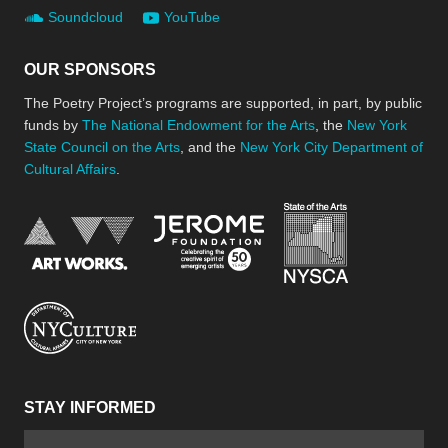
Soundcloud
YouTube
OUR SPONSORS
The Poetry Project’s programs are supported, in part, by public
funds by
The National Endowment for the Arts
, the
New York
State Council on the Arts
, and the
New York City Department of
Cultural Affairs
.
New York Stat
Jerome Foundation, celebra
National Endowment for the Arts
New York City Department of Cultural Affair
STAY INFORMED