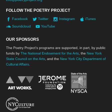
FOLLOW THE POETRY PROJECT
Facebook
Twitter
Instagram
iTunes
Soundcloud
YouTube
OUR SPONSORS
The Poetry Project’s programs are supported, in part, by public
funds by
The National Endowment for the Arts
, the
New York
State Council on the Arts
, and the
New York City Department of
Cultural Affairs
.
New York Stat
Jerome Foundation, celebra
National Endowment for the Arts
New York City Department of Cultural Affair