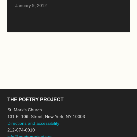
January 9, 2012
THE POETRY PROJECT
St. Mark’s Church
131 E. 10th Street, New York, NY 10003
Directions and accessibility
212-674-0910
info@poetryproject.org