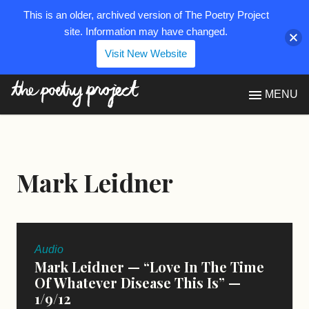
This is an older, archived version of The Poetry Project
site. Information may have changed.
Visit New Website
The Poetry Project
MENU
Mark Leidner
Audio
Mark Leidner — “Love In The Time
Of Whatever Disease This Is” —
1/9/12