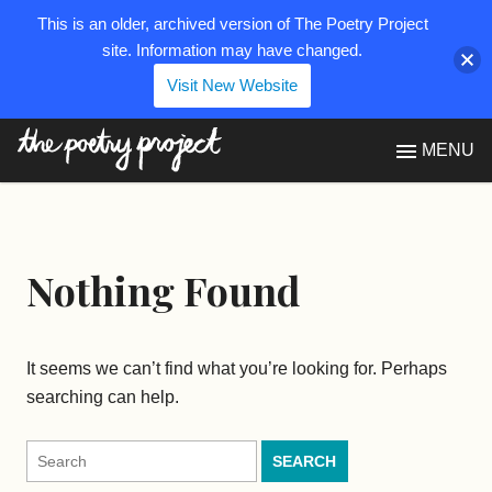
This is an older, archived version of The Poetry Project
site. Information may have changed.
Visit New Website
The Poetry Project
MENU
Nothing Found
It seems we can’t find what you’re looking for. Perhaps
searching can help.
Search
for: