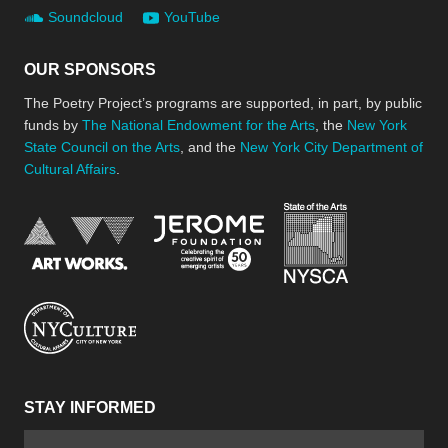
Soundcloud
YouTube
OUR SPONSORS
The Poetry Project’s programs are supported, in part, by public
funds by
The National Endowment for the Arts
, the
New York
State Council on the Arts
, and the
New York City Department of
Cultural Affairs
.
New York Stat
Jerome Foundation, celebra
National Endowment for the Arts
New York City Department of Cultural Affair
STAY INFORMED