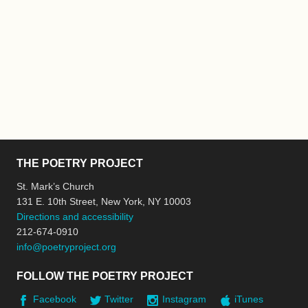
THE POETRY PROJECT
St. Mark’s Church
131 E. 10th Street, New York, NY 10003
Directions and accessibility
212-674-0910
info@poetryproject.org
FOLLOW THE POETRY PROJECT
Facebook
Twitter
Instagram
iTunes