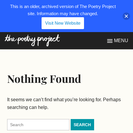
This is an older, archived version of The Poetry Project
site. Information may have changed.
Visit New Website
The Poetry Project
MENU
Nothing Found
It seems we can’t find what you’re looking for. Perhaps
searching can help.
Search
for: