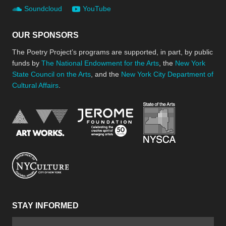
Soundcloud
YouTube
OUR SPONSORS
The Poetry Project’s programs are supported, in part, by public
funds by
The National Endowment for the Arts
, the
New York
State Council on the Arts
, and the
New York City Department of
Cultural Affairs
.
New York Stat
Jerome Foundation, celebra
National Endowment for the Arts
New York City Department of Cultural Affair
STAY INFORMED