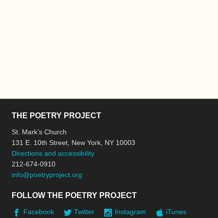
THE POETRY PROJECT
St. Mark’s Church
131 E. 10th Street, New York, NY 10003
Directions and accessibility
212-674-0910
info@poetryproject.org
FOLLOW THE POETRY PROJECT
Facebook
Twitter
Instagram
iTunes