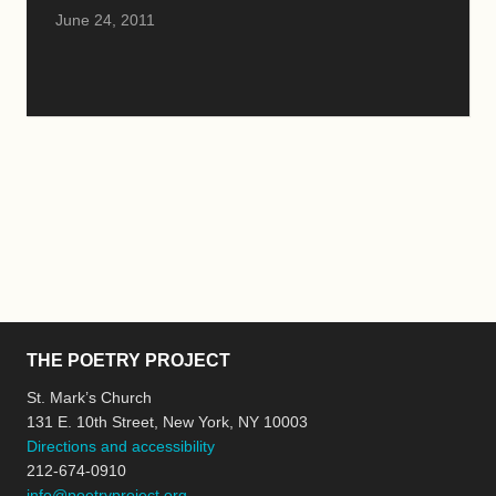
June 24, 2011
THE POETRY PROJECT
St. Mark’s Church
131 E. 10th Street, New York, NY 10003
Directions and accessibility
212-674-0910
info@poetryproject.org