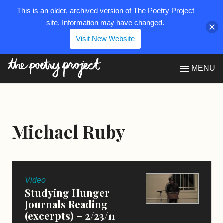
This is an older, archived version of The Poetry Project
site. Information may have changed.
Visit New Website
The Poetry Project
MENU
Michael Ruby
Video
Studying Hunger
Journals Reading
(excerpts) – 2/23/11