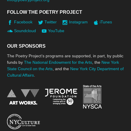
FOLLOW THE POETRY PROJECT
Facebook
Twitter
Instagram
iTunes
Soundcloud
YouTube
OUR SPONSORS
The Poetry Project’s programs are supported, in part, by public
funds by
The National Endowment for the Arts
, the
New York
State Council on the Arts
, and the
New York City Department of
Cultural Affairs
.
New York Stat
Jerome Foundation, celebra
National Endowment for the Arts
New York City Department of Cultural Affair