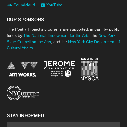
Soundcloud
YouTube
OUR SPONSORS
The Poetry Project’s programs are supported, in part, by public
funds by
The National Endowment for the Arts
, the
New York
State Council on the Arts
, and the
New York City Department of
Cultural Affairs
.
New York Stat
Jerome Foundation, celebra
National Endowment for the Arts
New York City Department of Cultural Affair
STAY INFORMED