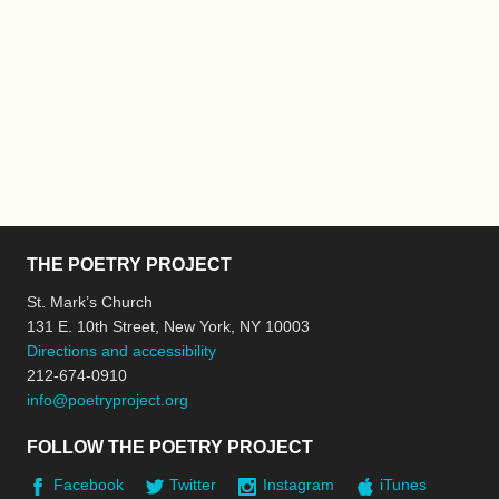
THE POETRY PROJECT
St. Mark’s Church
131 E. 10th Street, New York, NY 10003
Directions and accessibility
212-674-0910
info@poetryproject.org
FOLLOW THE POETRY PROJECT
Facebook
Twitter
Instagram
iTunes