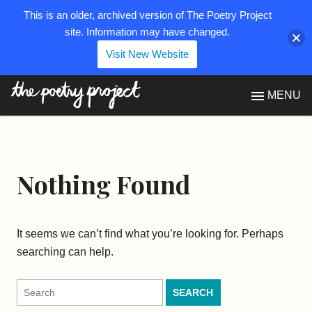
This is an older, archived version of The Poetry Project
site. Information may have changed.
Visit New Website
The Poetry Project
MENU
Nothing Found
It seems we can’t find what you’re looking for. Perhaps
searching can help.
Search
for: