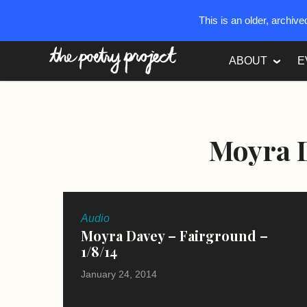
This is an older, archiv
The Poetry Project
ABOUT
E
Moyra 
Audio
Moyra Davey – Fairground –
1/8/14
January 24, 2014