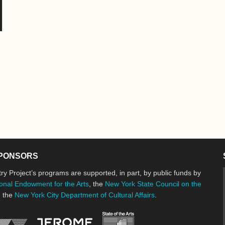
PONSORS
ry Project’s programs are supported, in part, by public funds by
onal Endowment for the Arts
, the
New York State Council on the
d the
New York City Department of Cultural Affairs
.
New York State Council o
Jerome Foundation, celebrating the cre