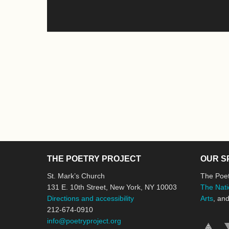
THE POETRY PROJECT
OUR S
St. Mark’s Church
The Poet
131 E. 10th Street, New York, NY 10003
The Nati
Directions and accessibility
Arts
, an
212-674-0910
info@poetryproject.org