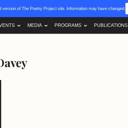
ed version of The Poetry Project site. Information may have changed.
VENTS
MEDIA
PROGRAMS
PUBLICATIONS
Davey