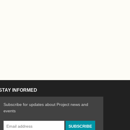
STAY INFORMED
Subscribe for updates about Project news and
events
Email
n the Arts
ative spirit of emerging artists
Address