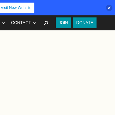
Visit New Website
SEARCH
CONTACT
JOIN
DONATE