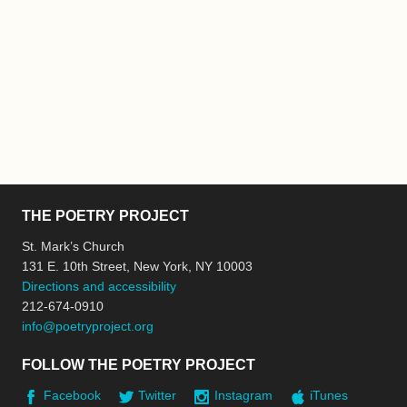
THE POETRY PROJECT
St. Mark’s Church
131 E. 10th Street, New York, NY 10003
Directions and accessibility
212-674-0910
info@poetryproject.org
FOLLOW THE POETRY PROJECT
Facebook
Twitter
Instagram
iTunes