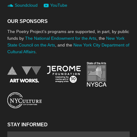
Soundcloud
YouTube
OUR SPONSORS
The Poetry Project’s programs are supported, in part, by public
funds by
The National Endowment for the Arts
, the
New York
State Council on the Arts
, and the
New York City Department of
Cultural Affairs
.
New York Stat
Jerome Foundation, celebra
National Endowment for the Arts
New York City Department of Cultural Affair
STAY INFORMED