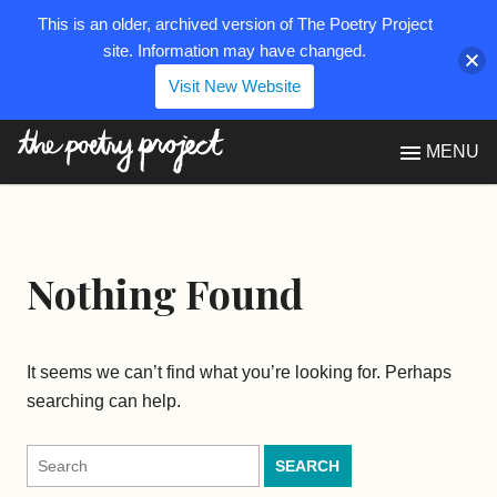
This is an older, archived version of The Poetry Project
site. Information may have changed.
Visit New Website
The Poetry Project
MENU
Nothing Found
It seems we can’t find what you’re looking for. Perhaps
searching can help.
Search
for: