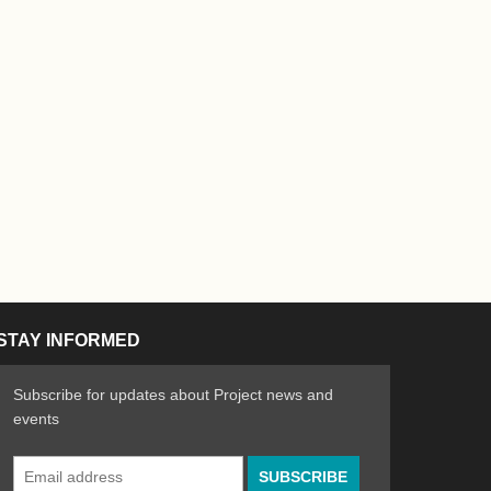
STAY INFORMED
Subscribe for updates about Project news and
events
Email
n the Arts
ative spirit of emerging artists
Address