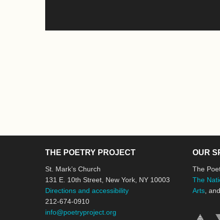
THE POETRY PROJECT
OUR S
St. Mark’s Church
The Poet
131 E. 10th Street, New York, NY 10003
The Nati
Directions and accessibility
Arts
, an
212-674-0910
info@poetryproject.org