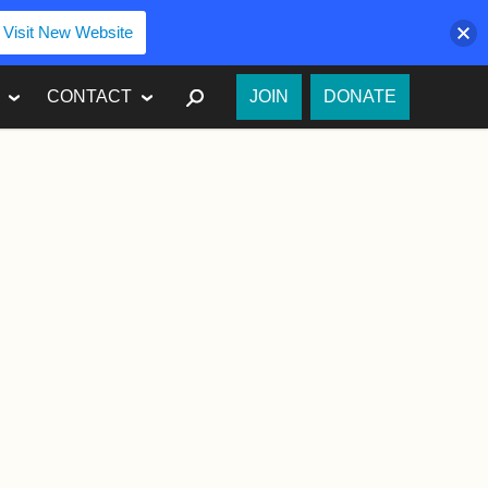
Visit New Website
SEARCH
CONTACT
JOIN
DONATE