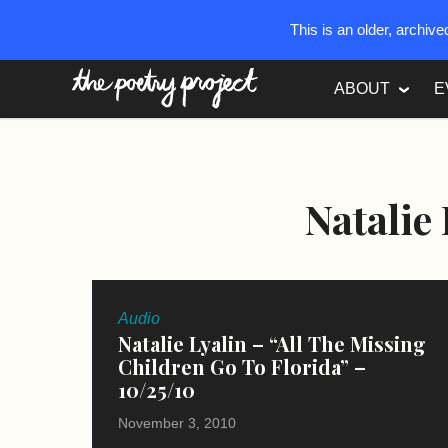
This is an older, archiv
The Poetry Project
ABOUT
E
Natalie
Audio
Natalie Lyalin – “All The Missing
Children Go To Florida” –
10/25/10
November 3, 2010