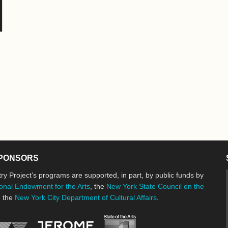
PONSORS
ry Project’s programs are supported, in part, by public funds by
onal Endowment for the Arts
, the
New York State Council on the
d the
New York City Department of Cultural Affairs
.
New York State Council o
Jerome Foundation, celebrating the cre