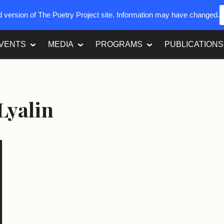
ed version of The Poetry Project site. Information may have changed.
VENTS
MEDIA
PROGRAMS
PUBLICATIONS
 Lyalin