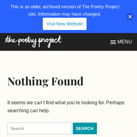
This is an older, archived version of The Poetry Project
site. Information may have changed.
Visit New Website
The Poetry Project
MENU
Nothing Found
It seems we can’t find what you’re looking for. Perhaps
searching can help.
Search
for: