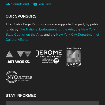
Soundcloud
YouTube
OUR SPONSORS
The Poetry Project’s programs are supported, in part, by public
funds by
The National Endowment for the Arts
, the
New York
State Council on the Arts
, and the
New York City Department of
Cultural Affairs
.
New York Stat
Jerome Foundation, celebra
National Endowment for the Arts
New York City Department of Cultural Affair
STAY INFORMED