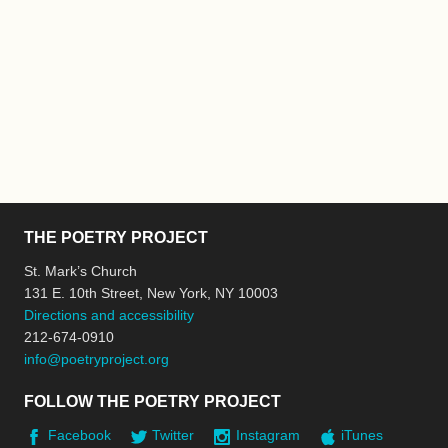
THE POETRY PROJECT
St. Mark’s Church
131 E. 10th Street, New York, NY 10003
Directions and accessibility
212-674-0910
info@poetryproject.org
FOLLOW THE POETRY PROJECT
Facebook
Twitter
Instagram
iTunes