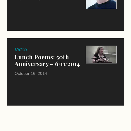
Video
Lunch Poems: 50th
Anniversary – 6/11/2014
October 16, 2014