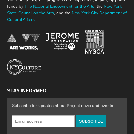
funds by
The National Endowment for the Arts
, the
New York
State Council on the Arts
, and the
New York City Department of
Cultural Affairs
.
New York Stat
Jerome Foundation, celebra
National Endowment for the Arts
New York City Department of Cultural Affair
STAY INFORMED
Subscribe for updates about Project news and events
Email
Address
*