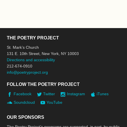
THE POETRY PROJECT
St. Mark’s Church
131 E. 10th Street, New York, NY 10003
Directions and accessibility
212-674-0910
info@poetryproject.org
FOLLOW THE POETRY PROJECT
Facebook
Twitter
Instagram
iTunes
Soundcloud
YouTube
OUR SPONSORS
The Poetry Project’s programs are supported, in part, by public