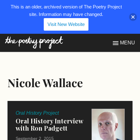
This is an older, archived version of The Poetry Project
site. Information may have changed.
Visit New Website
The Poetry Project
MENU
Nicole Wallace
Oral History Project
Oral History Interview
with Ron Padgett
September 2, 2015