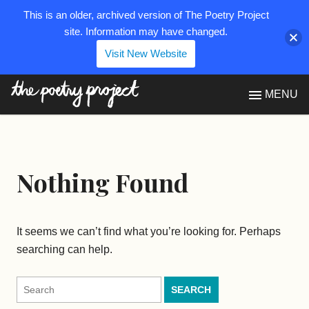
This is an older, archived version of The Poetry Project
site. Information may have changed.
Visit New Website
The Poetry Project
MENU
Nothing Found
It seems we can’t find what you’re looking for. Perhaps
searching can help.
Search
for: