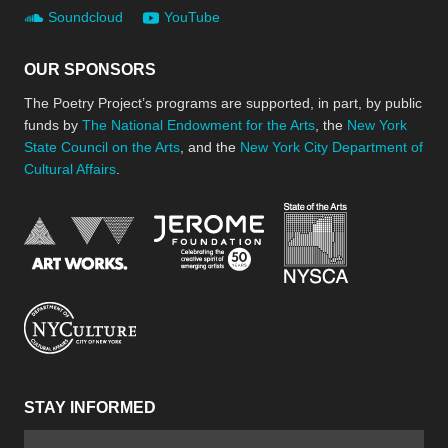
Soundcloud
YouTube
OUR SPONSORS
The Poetry Project’s programs are supported, in part, by public
funds by
The National Endowment for the Arts
, the
New York
State Council on the Arts
, and the
New York City Department of
Cultural Affairs
.
New York Stat
Jerome Foundation, celebra
National Endowment for the Arts
New York City Department of Cultural Affair
STAY INFORMED