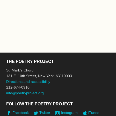
THE POETRY PROJECT
St. Mark’s Church
131 E. 10th Street, New York, NY 10003
Directions and accessibility
212-674-0910
info@poetryproject.org
FOLLOW THE POETRY PROJECT
Facebook
Twitter
Instagram
iTunes