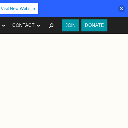
Visit New Website
SEARCH
CONTACT
JOIN
DONATE