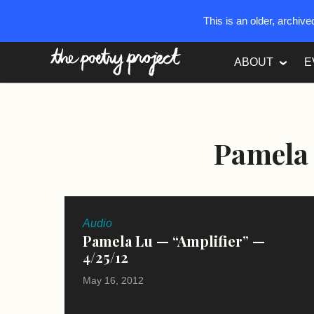
This is an older, archiv
The Poetry Project
ABOUT
E
Pamela
Audio
Pamela Lu — “Amplifier” —
4/25/12
May 16, 2012