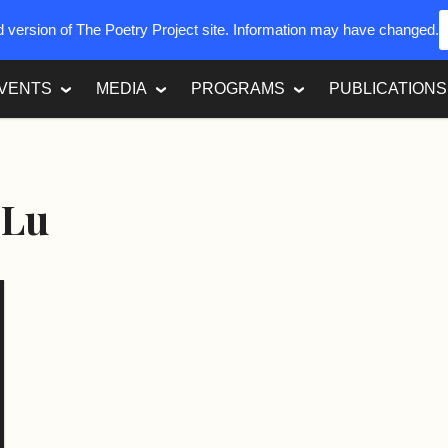
ed version of The Poetry Project site. Information may have changed.
VENTS
MEDIA
PROGRAMS
PUBLICATIONS
 Lu