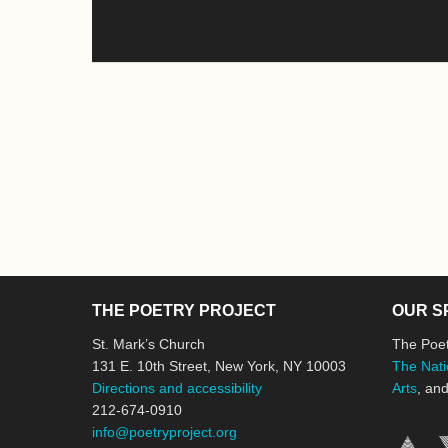
THE POETRY PROJECT
OUR S
St. Mark’s Church
The Poet
131 E. 10th Street, New York, NY 10003
The Nati
Directions and accessibility
Arts
, an
212-674-0910
info@poetryproject.org