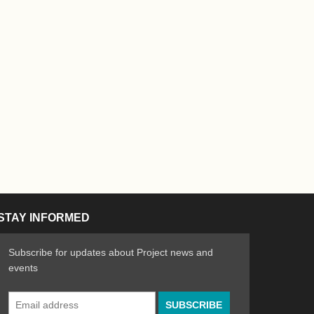
STAY INFORMED
Subscribe for updates about Project news and
events
Email
n the Arts
ative spirit of emerging artists
Address