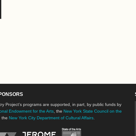
PONSORS
ry Project’s programs are supported, in part, by public funds by
onal Endowment for the Arts
, the
New York State Council on the
d the
New York City Department of Cultural Affairs
.
New York State Council o
Jerome Foundation, celebrating the cre