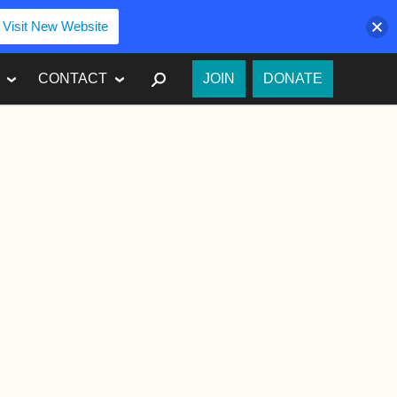
Visit New Website
SEARCH
CONTACT
JOIN
DONATE