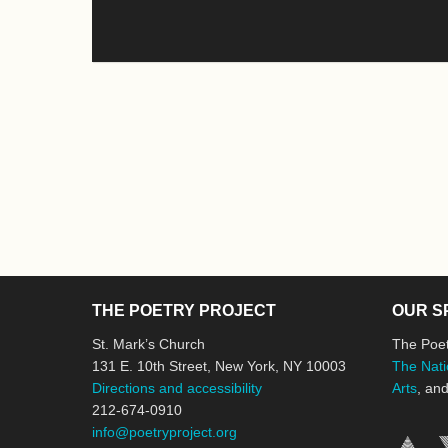
THE POETRY PROJECT
OUR S
St. Mark’s Church
The Poet
131 E. 10th Street, New York, NY 10003
The Nati
Directions and accessibility
Arts
, an
212-674-0910
info@poetryproject.org