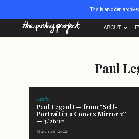
This is an older, archiv
The Poetry Project
ABOUT
E
Paul Le
Audio
Paul Legault — from “Self-
Portrait in a Convex Mirror 2”
— 3/26/12
March 26, 2012