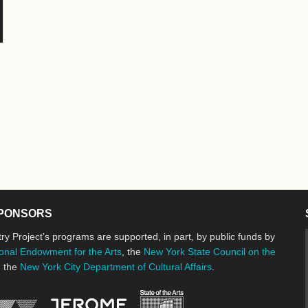
PONSORS
ry Project’s programs are supported, in part, by public funds by
onal Endowment for the Arts
, the
New York State Council on the
d the
New York City Department of Cultural Affairs
.
New York State Council o
Jerome Foundation, celebrating the cre