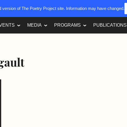
ed version of The Poetry Project site. Information may have changed.
VENTS
MEDIA
PROGRAMS
PUBLICATIONS
gault