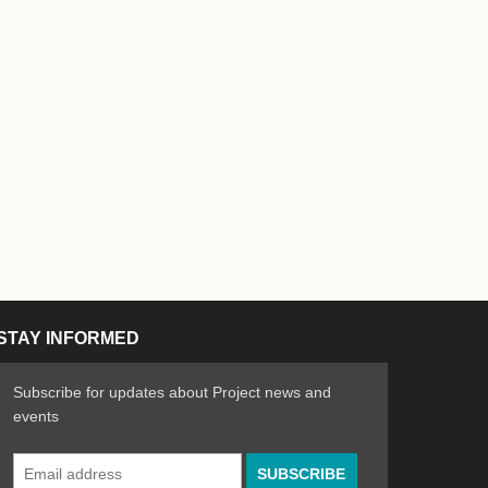
STAY INFORMED
Subscribe for updates about Project news and
events
Email
n the Arts
ative spirit of emerging artists
Address