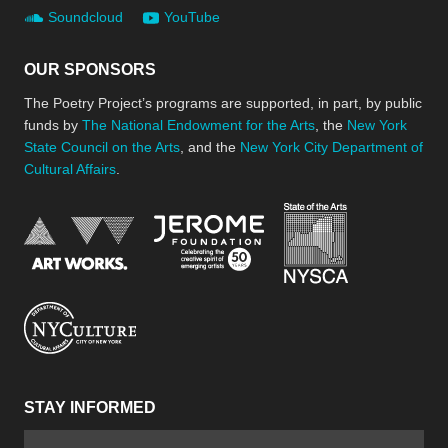
Soundcloud
YouTube
OUR SPONSORS
The Poetry Project’s programs are supported, in part, by public
funds by
The National Endowment for the Arts
, the
New York
State Council on the Arts
, and the
New York City Department of
Cultural Affairs
.
New York Stat
Jerome Foundation, celebra
National Endowment for the Arts
New York City Department of Cultural Affair
STAY INFORMED