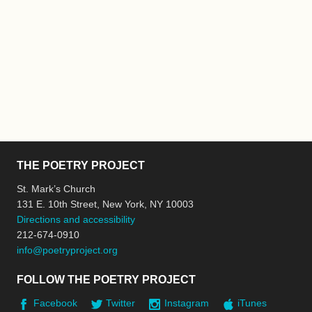
THE POETRY PROJECT
St. Mark’s Church
131 E. 10th Street, New York, NY 10003
Directions and accessibility
212-674-0910
info@poetryproject.org
FOLLOW THE POETRY PROJECT
Facebook
Twitter
Instagram
iTunes