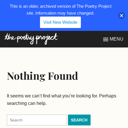
This is an older, archived version of The Poetry Project
site. Information may have changed.
Visit New Website
The Poetry Project
MENU
Nothing Found
It seems we can’t find what you’re looking for. Perhaps
searching can help.
Search
for: