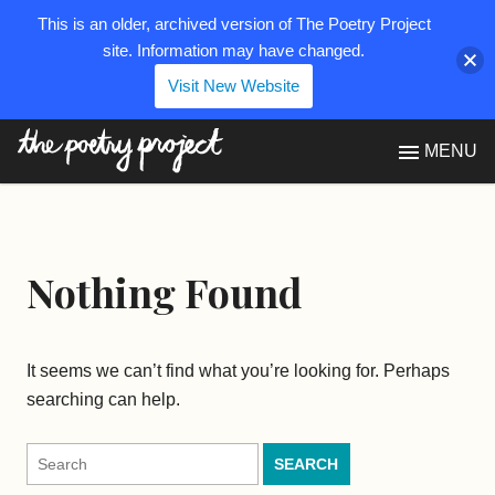
This is an older, archived version of The Poetry Project
site. Information may have changed.
Visit New Website
The Poetry Project
MENU
Nothing Found
It seems we can’t find what you’re looking for. Perhaps
searching can help.
Search
for: