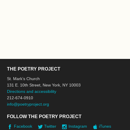
THE POETRY PROJECT
St. Mark’s Church
131 E. 10th Street, New York, NY 10003
Directions and accessibility
212-674-0910
info@poetryproject.org
FOLLOW THE POETRY PROJECT
Facebook
Twitter
Instagram
iTunes