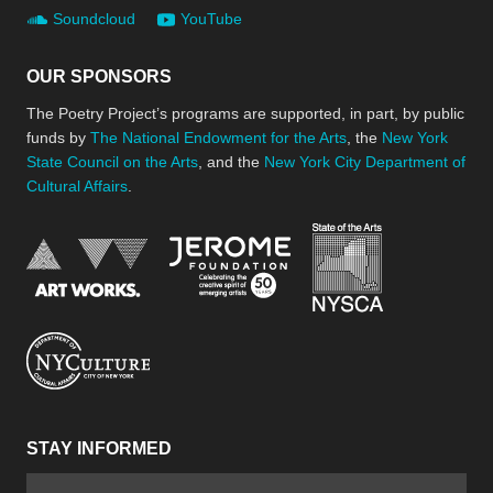
Soundcloud
YouTube
OUR SPONSORS
The Poetry Project’s programs are supported, in part, by public
funds by
The National Endowment for the Arts
, the
New York
State Council on the Arts
, and the
New York City Department of
Cultural Affairs
.
New York Stat
Jerome Foundation, celebra
National Endowment for the Arts
New York City Department of Cultural Affair
STAY INFORMED