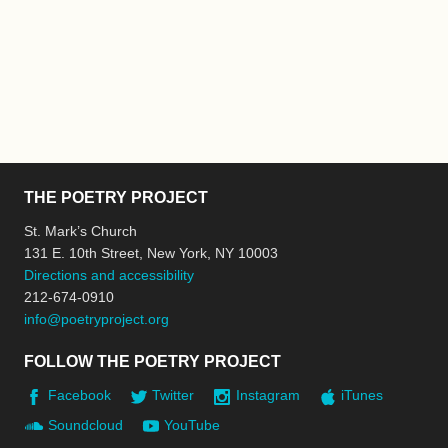
THE POETRY PROJECT
St. Mark’s Church
131 E. 10th Street, New York, NY 10003
Directions and accessibility
212-674-0910
info@poetryproject.org
FOLLOW THE POETRY PROJECT
Facebook
Twitter
Instagram
iTunes
Soundcloud
YouTube