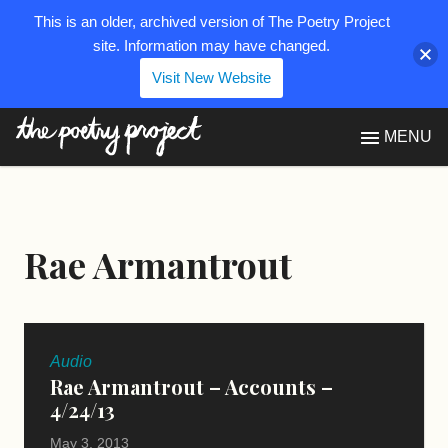
This is an older, archived version of The Poetry Project
site. Information may have changed.
Visit New Website
The Poetry Project
MENU
Rae Armantrout
Audio
Rae Armantrout – Accounts –
4/24/13
May 3, 2013