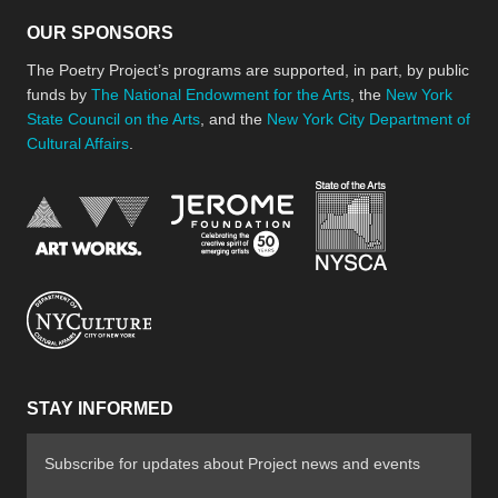
OUR SPONSORS
The Poetry Project’s programs are supported, in part, by public
funds by
The National Endowment for the Arts
, the
New York
State Council on the Arts
, and the
New York City Department of
Cultural Affairs
.
New York Stat
Jerome Foundation, celebra
National Endowment for the Arts
New York City Department of Cultural Affair
STAY INFORMED
Subscribe for updates about Project news and events