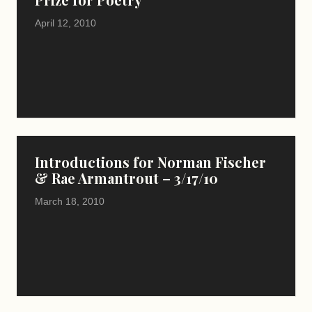
April 12, 2010
Introductions for Norman Fischer
& Rae Armantrout – 3/17/10
March 18, 2010