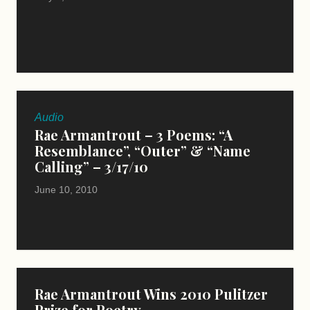
Audio
Rae Armantrout – 3 Poems: “A
Resemblance”, “Outer” & “Name
Calling” – 3/17/10
June 10, 2010
Rae Armantrout Wins 2010 Pulitzer
Prize for Poetry