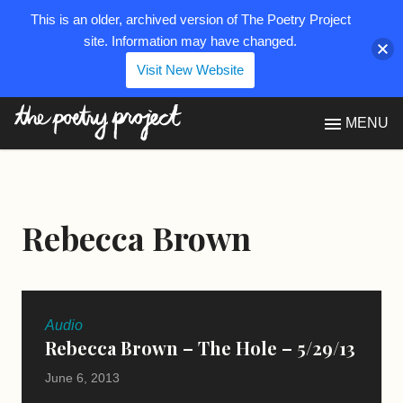
This is an older, archived version of The Poetry Project
site. Information may have changed.
Visit New Website
The Poetry Project
MENU
Rebecca Brown
Audio
Rebecca Brown – The Hole – 5/29/13
June 6, 2013