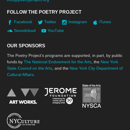
FOLLOW THE POETRY PROJECT
Facebook
Twitter
Instagram
iTunes
Soundcloud
YouTube
OUR SPONSORS
The Poetry Project’s programs are supported, in part, by public
funds by
The National Endowment for the Arts
, the
New York
State Council on the Arts
, and the
New York City Department of
Cultural Affairs
.
New York Stat
Jerome Foundation, celebra
National Endowment for the Arts
New York City Department of Cultural Affair