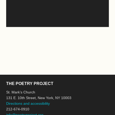
THE POETRY PROJECT
St. Mark’s Church
131 E. 10th Street, New York, NY 10003
Directions and accessibility
212-674-0910
info@poetryproject.org