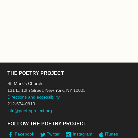
THE POETRY PROJECT
St. Mark’s Church
131 E. 10th Street, New York, NY 10003
Directions and accessibility
212-674-0910
info@poetryproject.org
FOLLOW THE POETRY PROJECT
Facebook
Twitter
Instagram
iTunes