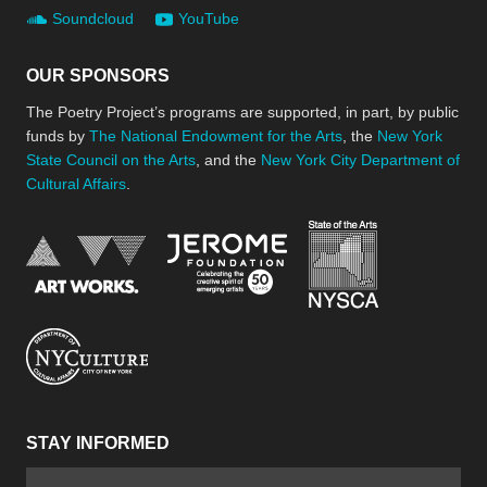
Soundcloud
YouTube
OUR SPONSORS
The Poetry Project’s programs are supported, in part, by public
funds by
The National Endowment for the Arts
, the
New York
State Council on the Arts
, and the
New York City Department of
Cultural Affairs
.
New York Stat
Jerome Foundation, celebra
National Endowment for the Arts
New York City Department of Cultural Affair
STAY INFORMED