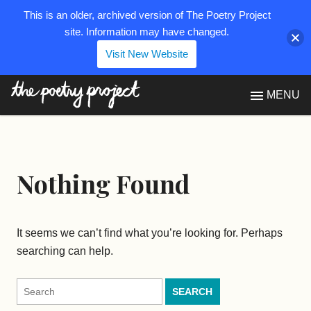
This is an older, archived version of The Poetry Project
site. Information may have changed.
Visit New Website
The Poetry Project
MENU
Nothing Found
It seems we can’t find what you’re looking for. Perhaps
searching can help.
Search
for: