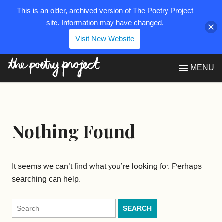
This is an older, archived version of The Poetry Project
site. Information may have changed.
Visit New Website
The Poetry Project
MENU
Nothing Found
It seems we can’t find what you’re looking for. Perhaps
searching can help.
Search
for: