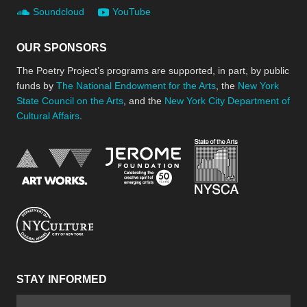
Soundcloud
YouTube
OUR SPONSORS
The Poetry Project’s programs are supported, in part, by public
funds by
The National Endowment for the Arts
, the
New York
State Council on the Arts
, and the
New York City Department of
Cultural Affairs
.
New York Stat
Jerome Foundation, celebra
National Endowment for the Arts
New York City Department of Cultural Affair
STAY INFORMED