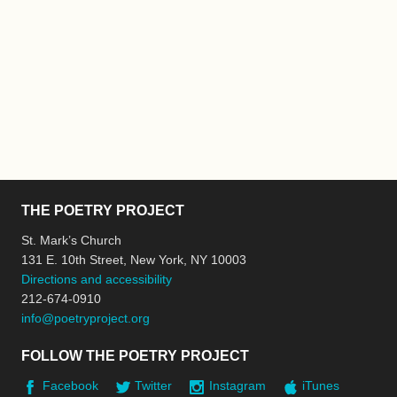
THE POETRY PROJECT
St. Mark’s Church
131 E. 10th Street, New York, NY 10003
Directions and accessibility
212-674-0910
info@poetryproject.org
FOLLOW THE POETRY PROJECT
Facebook
Twitter
Instagram
iTunes