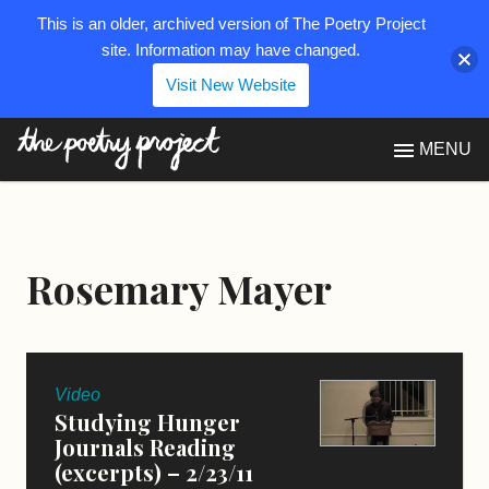
This is an older, archived version of The Poetry Project
site. Information may have changed.
Visit New Website
The Poetry Project
MENU
Rosemary Mayer
Video
Studying Hunger
Journals Reading
(excerpts) – 2/23/11