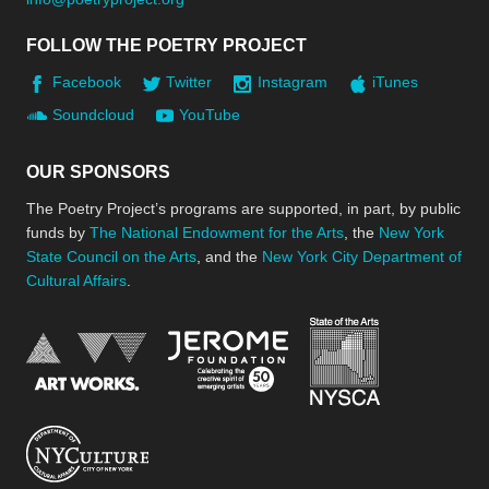
FOLLOW THE POETRY PROJECT
Facebook
Twitter
Instagram
iTunes
Soundcloud
YouTube
OUR SPONSORS
The Poetry Project’s programs are supported, in part, by public
funds by
The National Endowment for the Arts
, the
New York
State Council on the Arts
, and the
New York City Department of
Cultural Affairs
.
New York Stat
Jerome Foundation, celebra
National Endowment for the Arts
New York City Department of Cultural Affair