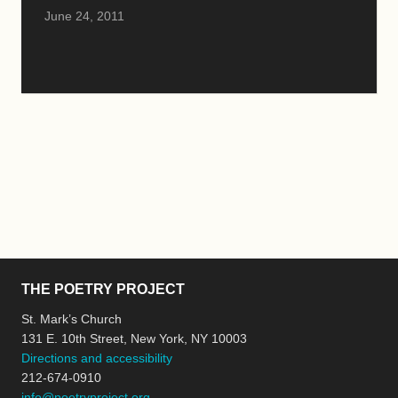
June 24, 2011
THE POETRY PROJECT
St. Mark’s Church
131 E. 10th Street, New York, NY 10003
Directions and accessibility
212-674-0910
info@poetryproject.org