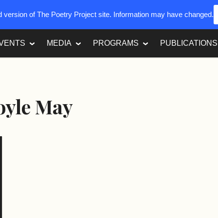
ed version of The Poetry Project site. Information may have changed.
VENTS
MEDIA
PROGRAMS
PUBLICATIONS
oyle May