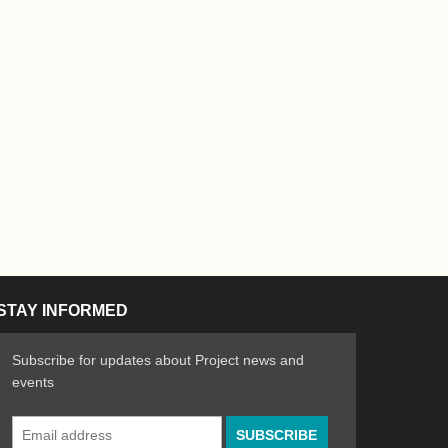
STAY INFORMED
Subscribe for updates about Project news and
events
Email
n the Arts
ative spirit of emerging artists
Address