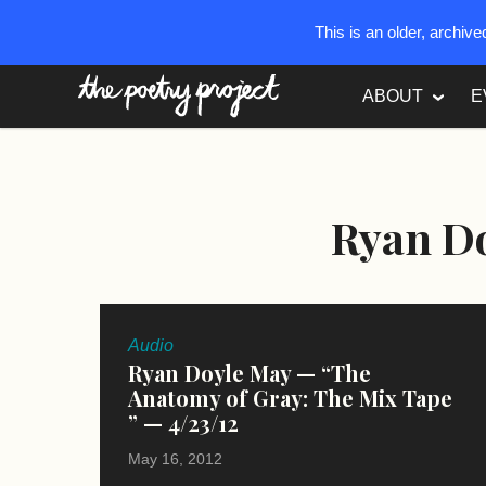
This is an older, archiv
The Poetry Project
ABOUT
E
Ryan D
Audio
Ryan Doyle May — “The
Anatomy of Gray: The Mix Tape
” — 4/23/12
May 16, 2012