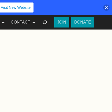
Visit New Website
SEARCH
CONTACT
JOIN
DONATE