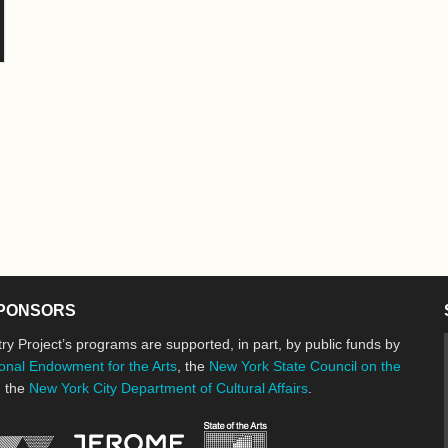
PONSORS
ry Project’s programs are supported, in part, by public funds by
onal Endowment for the Arts
, the
New York State Council on the
d the
New York City Department of Cultural Affairs
.
New York State Council o
Jerome Foundation, celebrating the cre