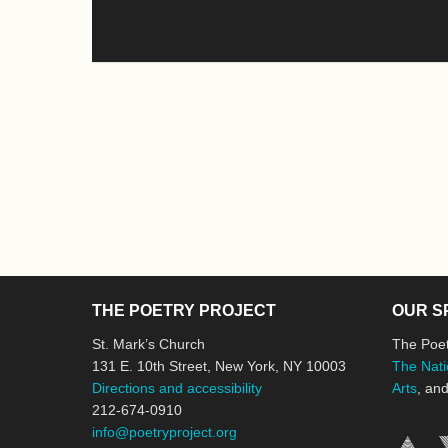
THE POETRY PROJECT
OUR S
St. Mark’s Church
The Poet
131 E. 10th Street, New York, NY 10003
The Nati
Directions and accessibility
Arts
, an
212-674-0910
info@poetryproject.org