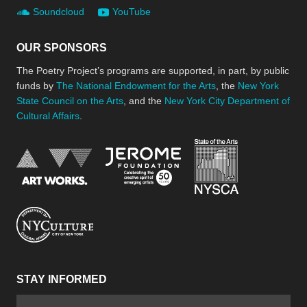
Soundcloud
YouTube
OUR SPONSORS
The Poetry Project’s programs are supported, in part, by public
funds by
The National Endowment for the Arts
, the
New York
State Council on the Arts
, and the
New York City Department of
Cultural Affairs
.
New York Stat
Jerome Foundation, celebra
National Endowment for the Arts
New York City Department of Cultural Affair
STAY INFORMED