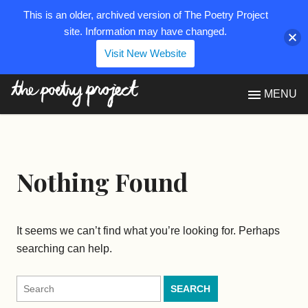
This is an older, archived version of The Poetry Project
site. Information may have changed.
Visit New Website
The Poetry Project
MENU
Nothing Found
It seems we can’t find what you’re looking for. Perhaps
searching can help.
Search
for: