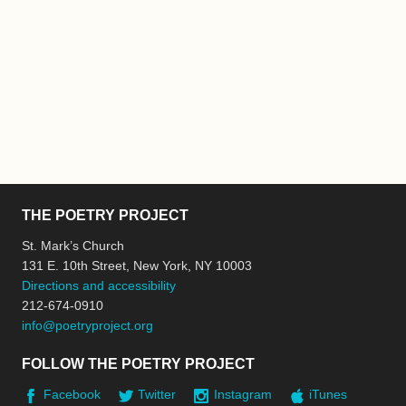
THE POETRY PROJECT
St. Mark’s Church
131 E. 10th Street, New York, NY 10003
Directions and accessibility
212-674-0910
info@poetryproject.org
FOLLOW THE POETRY PROJECT
Facebook
Twitter
Instagram
iTunes