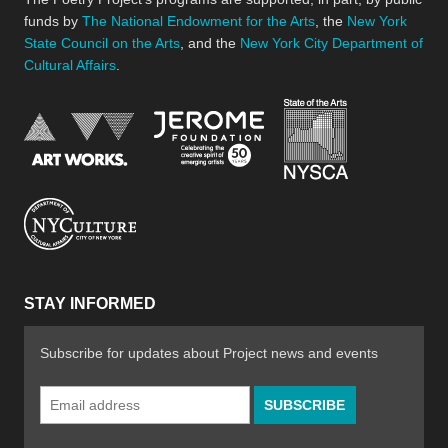
funds by
The National Endowment for the Arts
, the
New York
State Council on the Arts
, and the
New York City Department of
Cultural Affairs
.
New York Stat
Jerome Foundation, celebra
National Endowment for the Arts
New York City Department of Cultural Affair
STAY INFORMED
Subscribe for updates about Project news and events
Email
Address
*