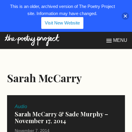
This is an older, archived version of The Poetry Project
site. Information may have changed.
Visit New Website
The Poetry Project
MENU
Sarah McCarry
Audio
Sarah McCarry & Sade Murphy –
November 17, 2014
November 7, 2014