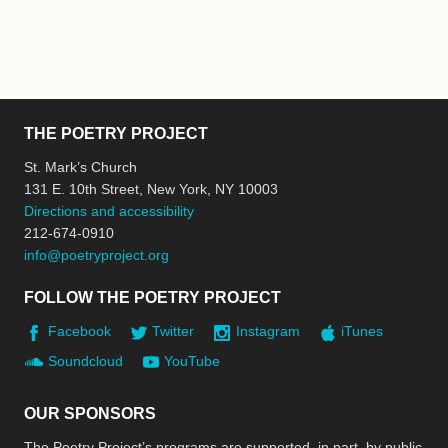
THE POETRY PROJECT
St. Mark’s Church
131 E. 10th Street, New York, NY 10003
Directions and accessibility
212-674-0910
info@poetryproject.org
FOLLOW THE POETRY PROJECT
Facebook
Twitter
Instagram
iTunes
Soundcloud
YouTube
OUR SPONSORS
The Poetry Project’s programs are supported, in part, by public