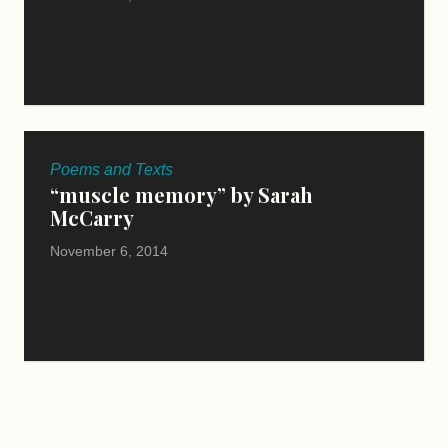
Poems and Texts
“muscle memory” by Sarah
McCarry
November 6, 2014