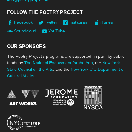
FOLLOW THE POETRY PROJECT
Facebook
Twitter
Instagram
iTunes
Soundcloud
YouTube
OUR SPONSORS
The Poetry Project’s programs are supported, in part, by public
funds by
The National Endowment for the Arts
, the
New York
State Council on the Arts
, and the
New York City Department of
Cultural Affairs
.
New York Stat
Jerome Foundation, celebra
National Endowment for the Arts
New York City Department of Cultural Affair