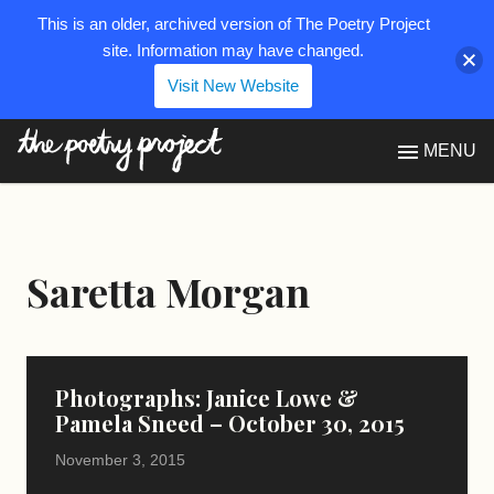
This is an older, archived version of The Poetry Project
site. Information may have changed.
Visit New Website
The Poetry Project
MENU
Saretta Morgan
Photographs: Janice Lowe &
Pamela Sneed – October 30, 2015
November 3, 2015