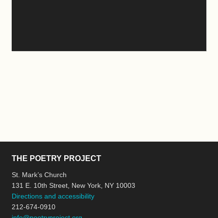
THE POETRY PROJECT
St. Mark’s Church
131 E. 10th Street, New York, NY 10003
Directions and accessibility
212-674-0910
info@poetryproject.org