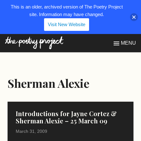
This is an older, archived version of The Poetry Project
site. Information may have changed.
Visit New Website
The Poetry Project
MENU
Sherman Alexie
Introductions for Jayne Cortez &
Sherman Alexie – 25 March 09
March 31, 2009