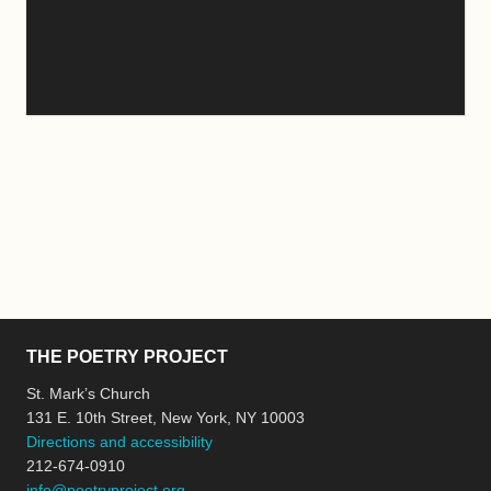
THE POETRY PROJECT
St. Mark’s Church
131 E. 10th Street, New York, NY 10003
Directions and accessibility
212-674-0910
info@poetryproject.org