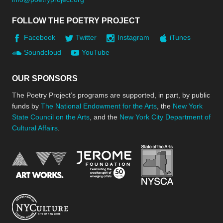
FOLLOW THE POETRY PROJECT
Facebook
Twitter
Instagram
iTunes
Soundcloud
YouTube
OUR SPONSORS
The Poetry Project’s programs are supported, in part, by public
funds by
The National Endowment for the Arts
, the
New York
State Council on the Arts
, and the
New York City Department of
Cultural Affairs
.
New York Stat
Jerome Foundation, celebra
National Endowment for the Arts
New York City Department of Cultural Affair