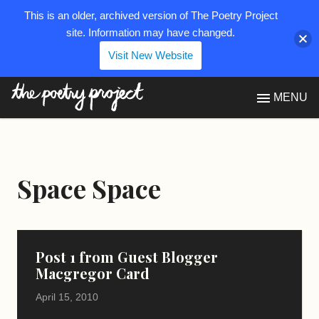
This is an older, archived version of The Poetry Project
site. Information may have changed.
Visit New Website
The Poetry Project
MENU
Space Space
Post 1 from Guest Blogger
Macgregor Card
April 15, 2010