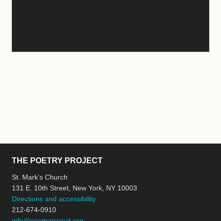
THE POETRY PROJECT
St. Mark’s Church
131 E. 10th Street, New York, NY 10003
Directions and accessibility
212-674-0910
info@poetryproject.org