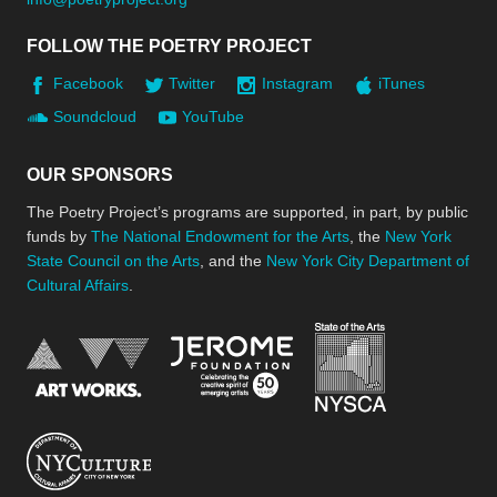
FOLLOW THE POETRY PROJECT
Facebook
Twitter
Instagram
iTunes
Soundcloud
YouTube
OUR SPONSORS
The Poetry Project’s programs are supported, in part, by public
funds by
The National Endowment for the Arts
, the
New York
State Council on the Arts
, and the
New York City Department of
Cultural Affairs
.
New York Stat
Jerome Foundation, celebra
National Endowment for the Arts
New York City Department of Cultural Affair