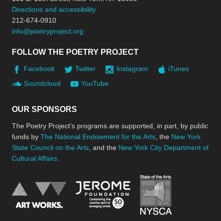
Directions and accessibility
212-674-0910
info@poetryproject.org
FOLLOW THE POETRY PROJECT
Facebook
Twitter
Instagram
iTunes
Soundcloud
YouTube
OUR SPONSORS
The Poetry Project’s programs are supported, in part, by public
funds by
The National Endowment for the Arts
, the
New York
State Council on the Arts
, and the
New York City Department of
Cultural Affairs
.
New York Stat
Jerome Foundation, celebra
National Endowment for the Arts