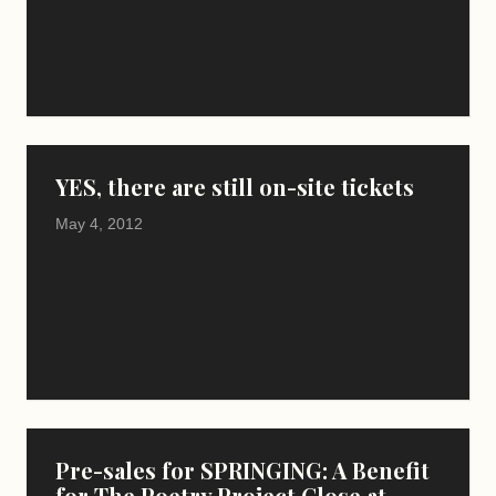
YES, there are still on-site tickets
May 4, 2012
Pre-sales for SPRINGING: A Benefit
for The Poetry Project Close at