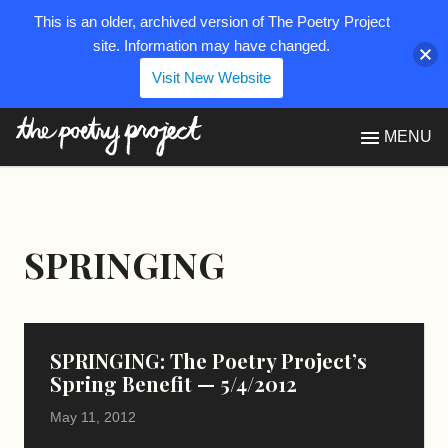
This is an older, archived version of The Poetry Project
site. Information may have changed.
Visit New Website
The Poetry Project
MENU
SPRINGING
SPRINGING: The Poetry Project’s
Spring Benefit — 5/4/2012
May 11, 2012