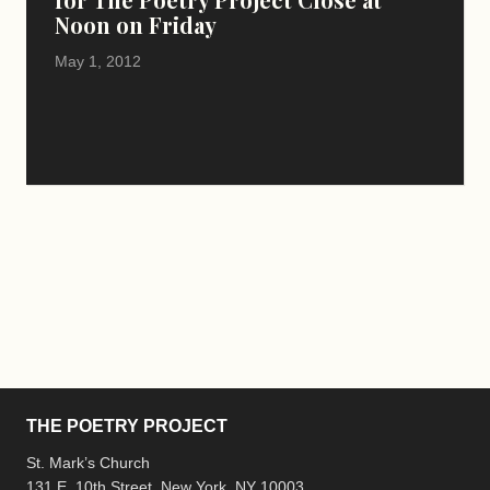
Noon on Friday
May 1, 2012
THE POETRY PROJECT
St. Mark’s Church
131 E. 10th Street, New York, NY 10003